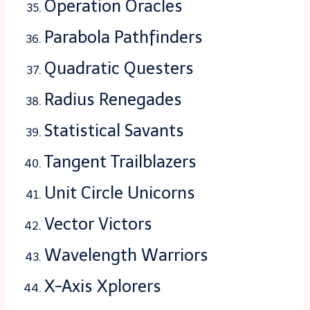
Operation Oracles
Parabola Pathfinders
Quadratic Questers
Radius Renegades
Statistical Savants
Tangent Trailblazers
Unit Circle Unicorns
Vector Victors
Wavelength Warriors
X-Axis Xplorers