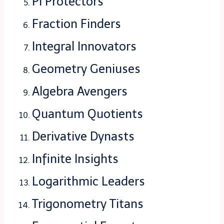
Pi Protectors
Fraction Finders
Integral Innovators
Geometry Geniuses
Algebra Avengers
Quantum Quotients
Derivative Dynasts
Infinite Insights
Logarithmic Leaders
Trigonometry Titans