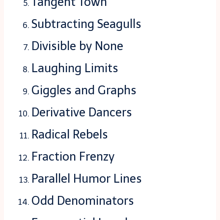
Tangent Town
Subtracting Seagulls
Divisible by None
Laughing Limits
Giggles and Graphs
Derivative Dancers
Radical Rebels
Fraction Frenzy
Parallel Humor Lines
Odd Denominators