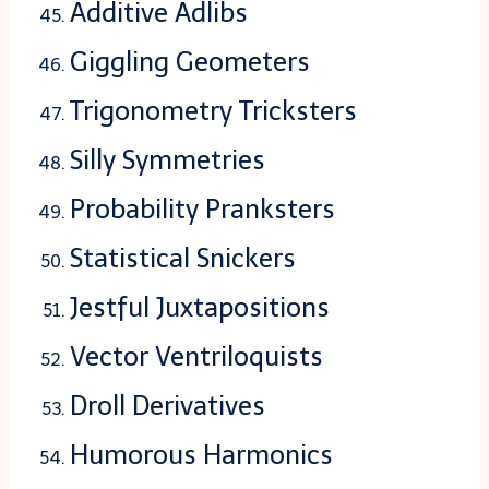
Additive Adlibs
Giggling Geometers
Trigonometry Tricksters
Silly Symmetries
Probability Pranksters
Statistical Snickers
Jestful Juxtapositions
Vector Ventriloquists
Droll Derivatives
Humorous Harmonics