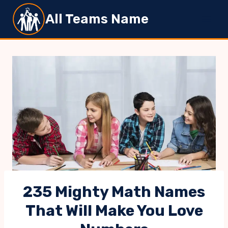
Skip
All Teams Name
to
content
235 Mighty Math Names
That Will Make You Love