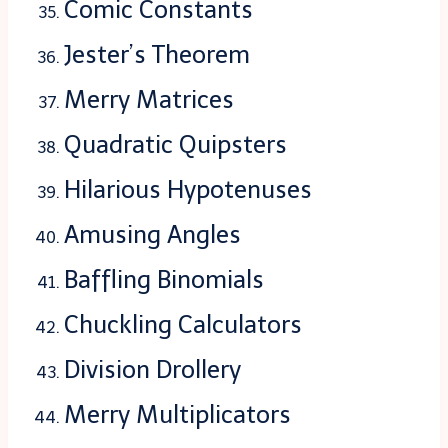
Comic Constants
Jester’s Theorem
Merry Matrices
Quadratic Quipsters
Hilarious Hypotenuses
Amusing Angles
Baffling Binomials
Chuckling Calculators
Division Drollery
Merry Multiplicators