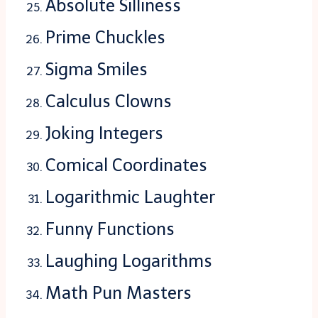
Absolute Silliness
Prime Chuckles
Sigma Smiles
Calculus Clowns
Joking Integers
Comical Coordinates
Logarithmic Laughter
Funny Functions
Laughing Logarithms
Math Pun Masters