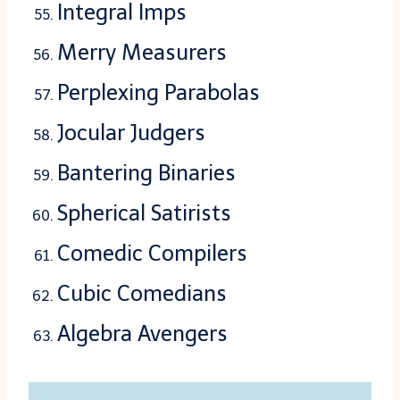
Integral Imps
Merry Measurers
Perplexing Parabolas
Jocular Judgers
Bantering Binaries
Spherical Satirists
Comedic Compilers
Cubic Comedians
Algebra Avengers