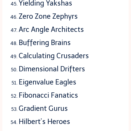
Yielding Yakshas
Zero Zone Zephyrs
Arc Angle Architects
Buffering Brains
Calculating Crusaders
Dimensional Drifters
Eigenvalue Eagles
Fibonacci Fanatics
Gradient Gurus
Hilbert’s Heroes