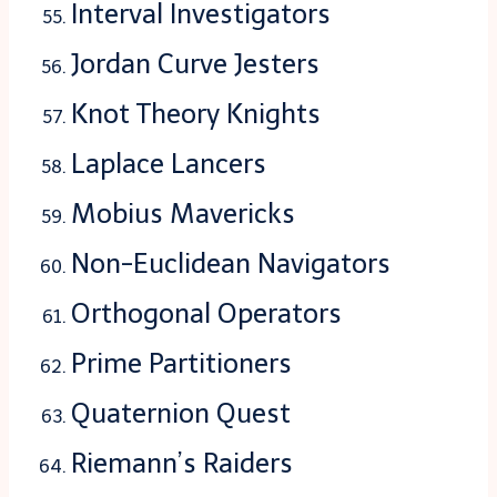
Interval Investigators
Jordan Curve Jesters
Knot Theory Knights
Laplace Lancers
Mobius Mavericks
Non-Euclidean Navigators
Orthogonal Operators
Prime Partitioners
Quaternion Quest
Riemann’s Raiders