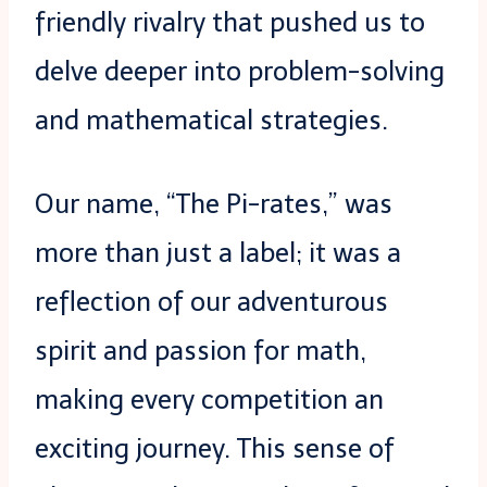
friendly rivalry that pushed us to
delve deeper into problem-solving
and mathematical strategies.
Our name, “The Pi-rates,” was
more than just a label; it was a
reflection of our adventurous
spirit and passion for math,
making every competition an
exciting journey. This sense of