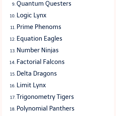
Quantum Questers
Logic Lynx
Prime Phenoms
Equation Eagles
Number Ninjas
Factorial Falcons
Delta Dragons
Limit Lynx
Trigonometry Tigers
Polynomial Panthers