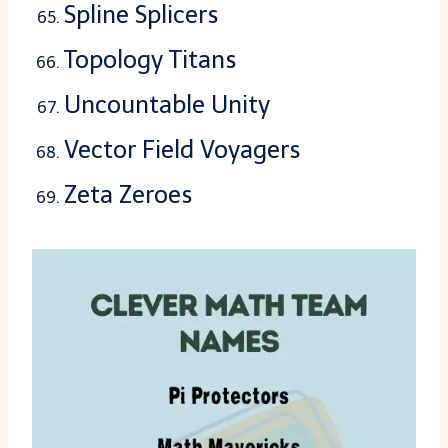
Spline Splicers
Topology Titans
Uncountable Unity
Vector Field Voyagers
Zeta Zeroes