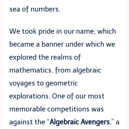
sea of numbers.
We took pride in our name, which
became a banner under which we
explored the realms of
mathematics, from algebraic
voyages to geometric
explorations. One of our most
memorable competitions was
against the “
Algebraic Avengers
,” a