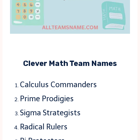
Clever Math Team Names
Calculus Commanders
Prime Prodigies
Sigma Strategists
Radical Rulers