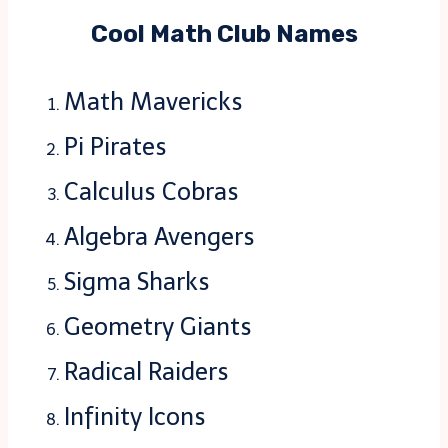
Cool Math Club Names
Math Mavericks
Pi Pirates
Calculus Cobras
Algebra Avengers
Sigma Sharks
Geometry Giants
Radical Raiders
Infinity Icons