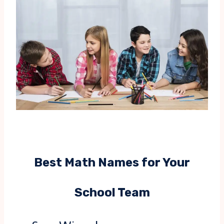
Best Math Names for Your
School Team