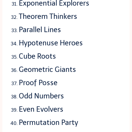
Exponential Explorers
Theorem Thinkers
Parallel Lines
Hypotenuse Heroes
Cube Roots
Geometric Giants
Proof Posse
Odd Numbers
Even Evolvers
Permutation Party