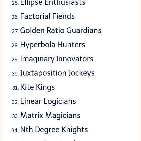
Ellipse Enthusiasts
Factorial Fiends
Golden Ratio Guardians
Hyperbola Hunters
Imaginary Innovators
Juxtaposition Jockeys
Kite Kings
Linear Logicians
Matrix Magicians
Nth Degree Knights