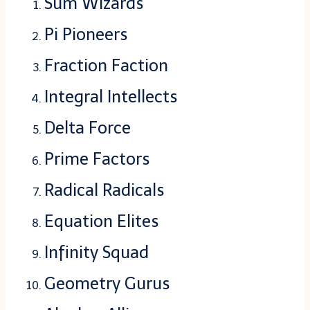
Sum Wizards
Pi Pioneers
Fraction Faction
Integral Intellects
Delta Force
Prime Factors
Radical Radicals
Equation Elites
Infinity Squad
Geometry Gurus