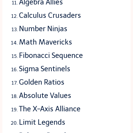
Algebra Allies
Calculus Crusaders
Number Ninjas
Math Mavericks
Fibonacci Sequence
Sigma Sentinels
Golden Ratios
Absolute Values
The X-Axis Alliance
Limit Legends