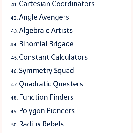
Cartesian Coordinators
Angle Avengers
Algebraic Artists
Binomial Brigade
Constant Calculators
Symmetry Squad
Quadratic Questers
Function Finders
Polygon Pioneers
Radius Rebels