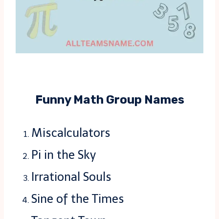
Funny Math Group Names
Miscalculators
Pi in the Sky
Irrational Souls
Sine of the Times