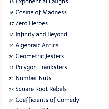
Exponential Laughs
Cosine of Madness
Zero Heroes
Infinity and Beyond
Algebraic Antics
Geometric Jesters
Polygon Pranksters
Number Nuts
Square Root Rebels
Coefficients of Comedy