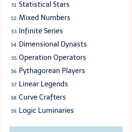
Statistical Stars
Mixed Numbers
Infinite Series
Dimensional Dynasts
Operation Operators
Pythagorean Players
Linear Legends
Curve Crafters
Logic Luminaries