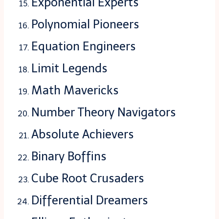
Exponential Experts
Polynomial Pioneers
Equation Engineers
Limit Legends
Math Mavericks
Number Theory Navigators
Absolute Achievers
Binary Boffins
Cube Root Crusaders
Differential Dreamers