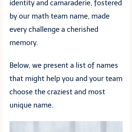
identity and camaraderie, fostered
by our math team name, made
every challenge a cherished
memory.
Below, we present a list of names
that might help you and your team
choose the craziest and most
unique name.