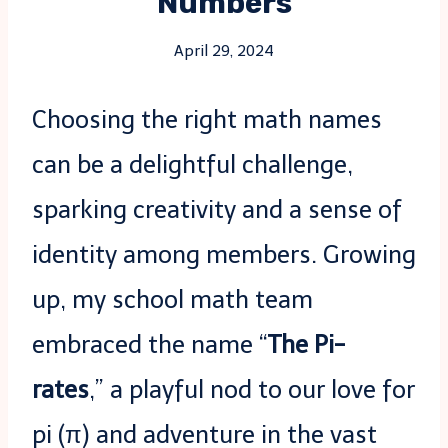
Numbers
April 29, 2024
Choosing the right math names
can be a delightful challenge,
sparking creativity and a sense of
identity among members. Growing
up, my school math team
embraced the name “
The Pi-
rates
,” a playful nod to our love for
pi (π) and adventure in the vast