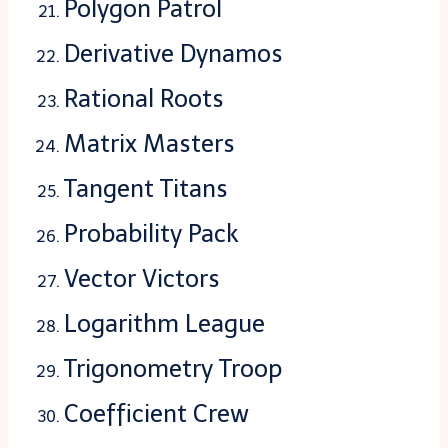
Polygon Patrol
Derivative Dynamos
Rational Roots
Matrix Masters
Tangent Titans
Probability Pack
Vector Victors
Logarithm League
Trigonometry Troop
Coefficient Crew