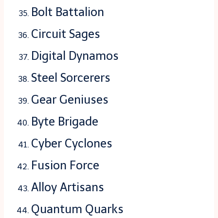
Bolt Battalion
Circuit Sages
Digital Dynamos
Steel Sorcerers
Gear Geniuses
Byte Brigade
Cyber Cyclones
Fusion Force
Alloy Artisans
Quantum Quarks