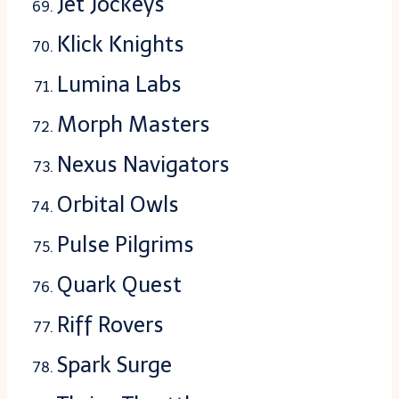
Jet Jockeys
Klick Knights
Lumina Labs
Morph Masters
Nexus Navigators
Orbital Owls
Pulse Pilgrims
Quark Quest
Riff Rovers
Spark Surge