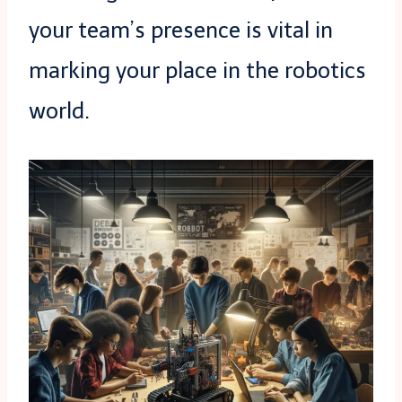
your team’s presence is vital in
marking your place in the robotics
world.