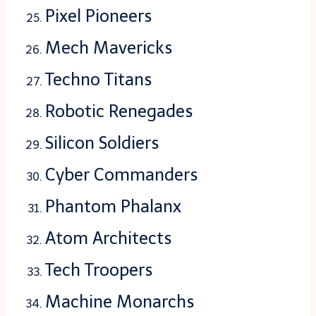
Pixel Pioneers
Mech Mavericks
Techno Titans
Robotic Renegades
Silicon Soldiers
Cyber Commanders
Phantom Phalanx
Atom Architects
Tech Troopers
Machine Monarchs