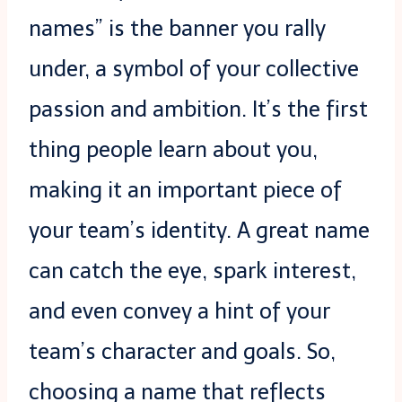
names” is the banner you rally
under, a symbol of your collective
passion and ambition. It’s the first
thing people learn about you,
making it an important piece of
your team’s identity. A great name
can catch the eye, spark interest,
and even convey a hint of your
team’s character and goals. So,
choosing a name that reflects