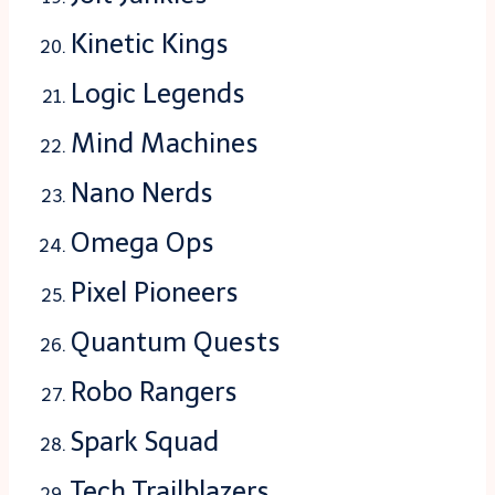
Kinetic Kings
Logic Legends
Mind Machines
Nano Nerds
Omega Ops
Pixel Pioneers
Quantum Quests
Robo Rangers
Spark Squad
Tech Trailblazers