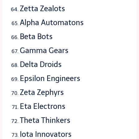
Zetta Zealots
Alpha Automatons
Beta Bots
Gamma Gears
Delta Droids
Epsilon Engineers
Zeta Zephyrs
Eta Electrons
Theta Thinkers
Iota Innovators