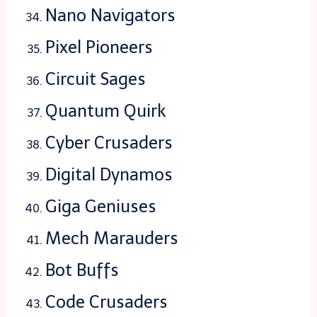
Nano Navigators
Pixel Pioneers
Circuit Sages
Quantum Quirk
Cyber Crusaders
Digital Dynamos
Giga Geniuses
Mech Marauders
Bot Buffs
Code Crusaders