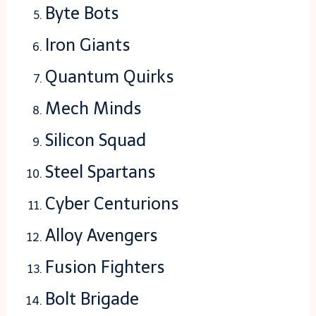
Byte Bots
Iron Giants
Quantum Quirks
Mech Minds
Silicon Squad
Steel Spartans
Cyber Centurions
Alloy Avengers
Fusion Fighters
Bolt Brigade