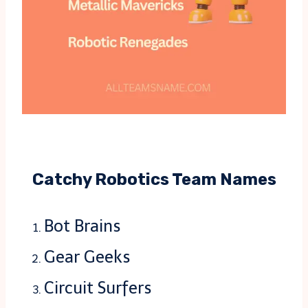
Catchy Robotics Team Names
Bot Brains
Gear Geeks
Circuit Surfers