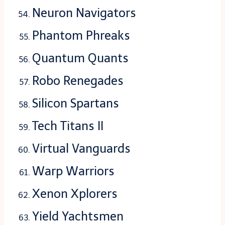
Neuron Navigators
Phantom Phreaks
Quantum Quants
Robo Renegades
Silicon Spartans
Tech Titans II
Virtual Vanguards
Warp Warriors
Xenon Xplorers
Yield Yachtsmen