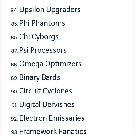
Upsilon Upgraders
Phi Phantoms
Chi Cyborgs
Psi Processors
Omega Optimizers
Binary Bards
Circuit Cyclones
Digital Dervishes
Electron Emissaries
Framework Fanatics