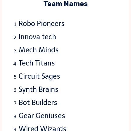
Team Names
Robo Pioneers
Innova tech
Mech Minds
Tech Titans
Circuit Sages
Synth Brains
Bot Builders
Gear Geniuses
Wired Wizards