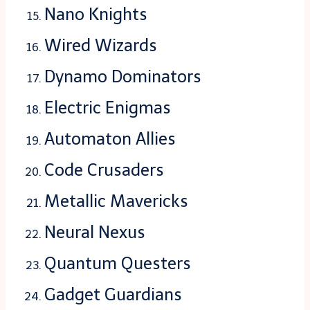
Nano Knights
Wired Wizards
Dynamo Dominators
Electric Enigmas
Automaton Allies
Code Crusaders
Metallic Mavericks
Neural Nexus
Quantum Questers
Gadget Guardians