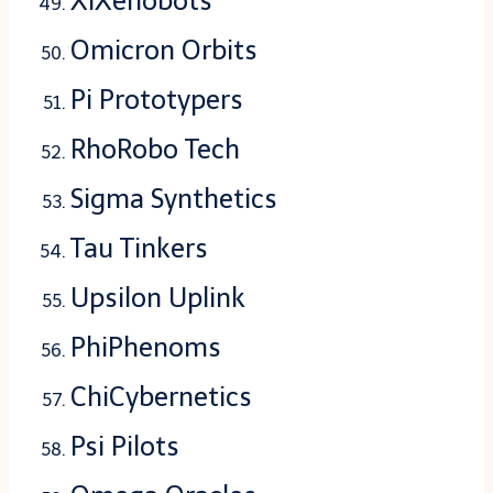
XiXenobots
Omicron Orbits
Pi Prototypers
RhoRobo Tech
Sigma Synthetics
Tau Tinkers
Upsilon Uplink
PhiPhenoms
ChiCybernetics
Psi Pilots