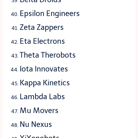
Epsilon Engineers
Zeta Zappers
Eta Electrons
Theta Therobots
Iota Innovates
Kappa Kinetics
Lambda Labs
Mu Movers
Nu Nexus