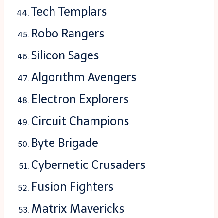
Tech Templars
Robo Rangers
Silicon Sages
Algorithm Avengers
Electron Explorers
Circuit Champions
Byte Brigade
Cybernetic Crusaders
Fusion Fighters
Matrix Mavericks