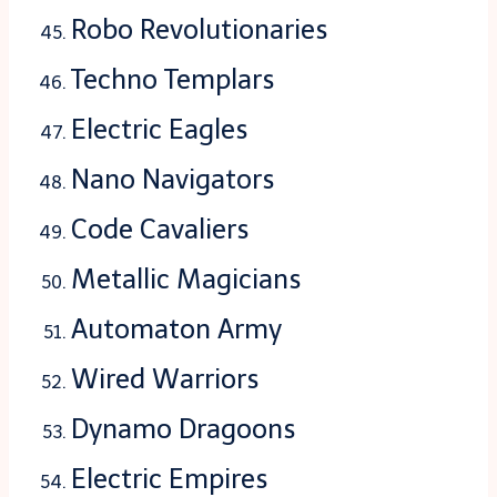
Robo Revolutionaries
Techno Templars
Electric Eagles
Nano Navigators
Code Cavaliers
Metallic Magicians
Automaton Army
Wired Warriors
Dynamo Dragoons
Electric Empires