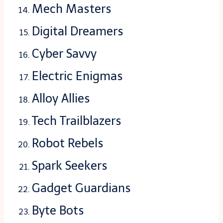
Mech Masters
Digital Dreamers
Cyber Savvy
Electric Enigmas
Alloy Allies
Tech Trailblazers
Robot Rebels
Spark Seekers
Gadget Guardians
Byte Bots