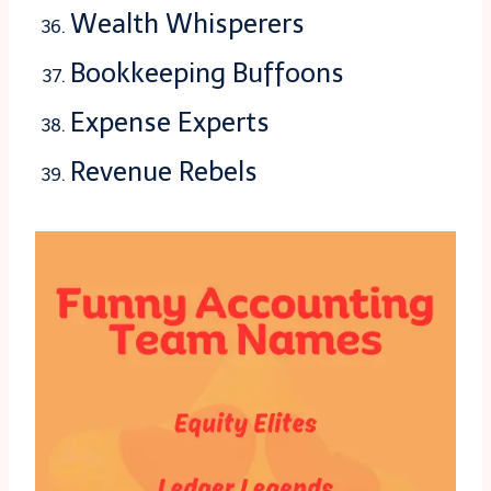
Wealth Whisperers
Bookkeeping Buffoons
Expense Experts
Revenue Rebels