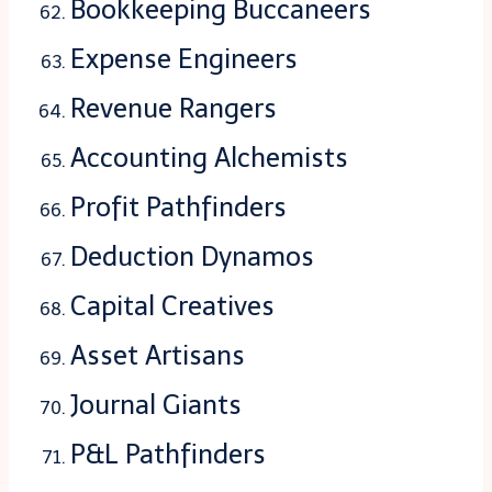
Bookkeeping Buccaneers
Expense Engineers
Revenue Rangers
Accounting Alchemists
Profit Pathfinders
Deduction Dynamos
Capital Creatives
Asset Artisans
Journal Giants
P&L Pathfinders