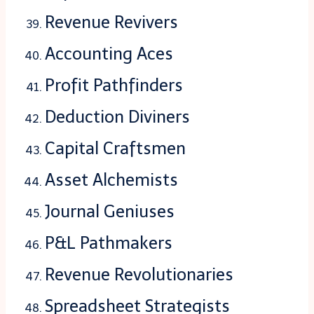
Revenue Revivers
Accounting Aces
Profit Pathfinders
Deduction Diviners
Capital Craftsmen
Asset Alchemists
Journal Geniuses
P&L Pathmakers
Revenue Revolutionaries
Spreadsheet Strategists