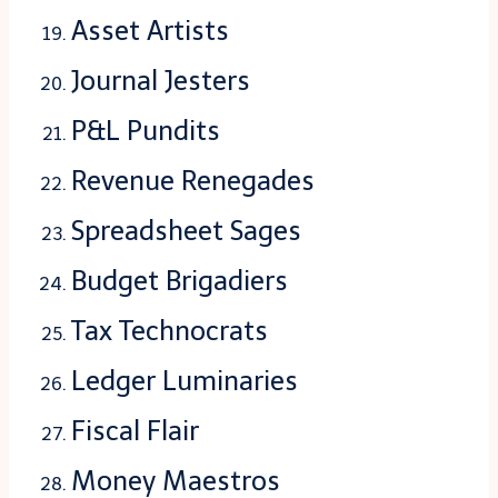
Asset Artists
Journal Jesters
P&L Pundits
Revenue Renegades
Spreadsheet Sages
Budget Brigadiers
Tax Technocrats
Ledger Luminaries
Fiscal Flair
Money Maestros