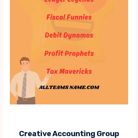
Creative Accounting Group