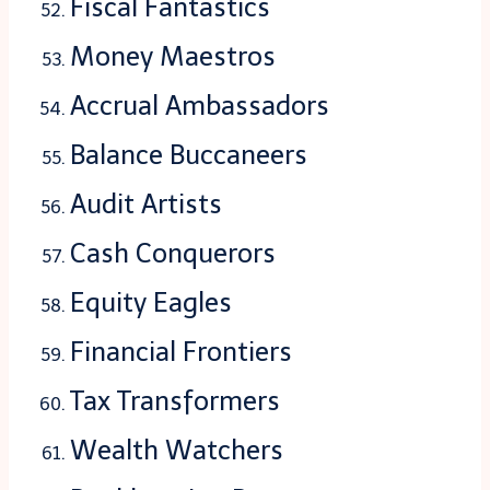
Fiscal Fantastics
Money Maestros
Accrual Ambassadors
Balance Buccaneers
Audit Artists
Cash Conquerors
Equity Eagles
Financial Frontiers
Tax Transformers
Wealth Watchers