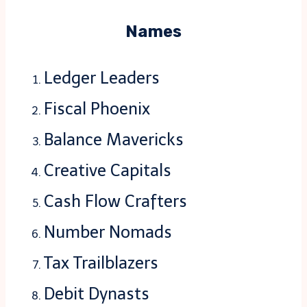
Names
Ledger Leaders
Fiscal Phoenix
Balance Mavericks
Creative Capitals
Cash Flow Crafters
Number Nomads
Tax Trailblazers
Debit Dynasts