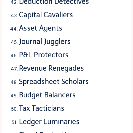
Deduction Detectives
Capital Cavaliers
Asset Agents
Journal Jugglers
P&L Protectors
Revenue Renegades
Spreadsheet Scholars
Budget Balancers
Tax Tacticians
Ledger Luminaries