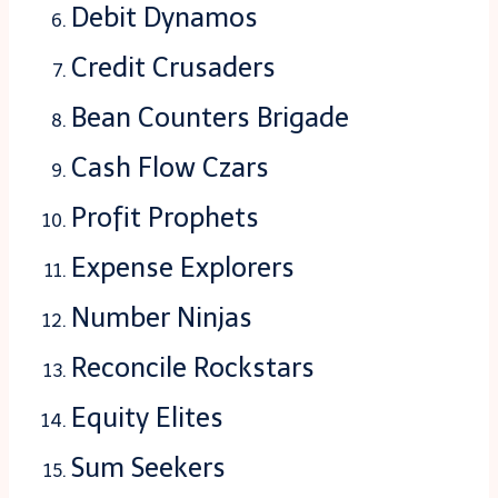
Debit Dynamos
Credit Crusaders
Bean Counters Brigade
Cash Flow Czars
Profit Prophets
Expense Explorers
Number Ninjas
Reconcile Rockstars
Equity Elites
Sum Seekers