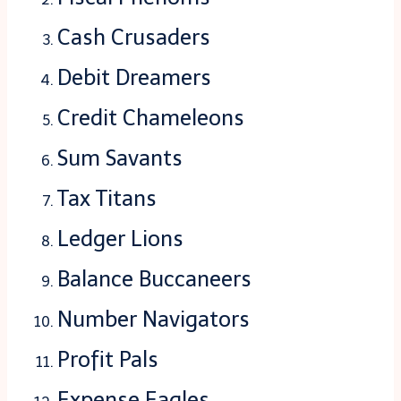
Cash Crusaders
Debit Dreamers
Credit Chameleons
Sum Savants
Tax Titans
Ledger Lions
Balance Buccaneers
Number Navigators
Profit Pals
Expense Eagles