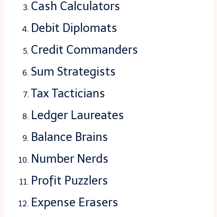
Cash Calculators
Debit Diplomats
Credit Commanders
Sum Strategists
Tax Tacticians
Ledger Laureates
Balance Brains
Number Nerds
Profit Puzzlers
Expense Erasers