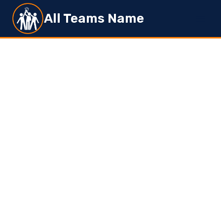
Skip
All Teams Name
to
content