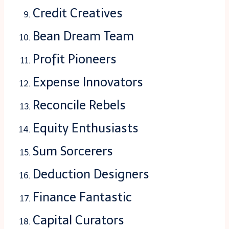
Credit Creatives
Bean Dream Team
Profit Pioneers
Expense Innovators
Reconcile Rebels
Equity Enthusiasts
Sum Sorcerers
Deduction Designers
Finance Fantastic
Capital Curators