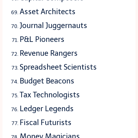
Asset Architects
Journal Juggernauts
P&L Pioneers
Revenue Rangers
Spreadsheet Scientists
Budget Beacons
Tax Technologists
Ledger Legends
Fiscal Futurists
Money Magicians