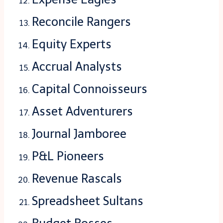
Reconcile Rangers
Equity Experts
Accrual Analysts
Capital Connoisseurs
Asset Adventurers
Journal Jamboree
P&L Pioneers
Revenue Rascals
Spreadsheet Sultans