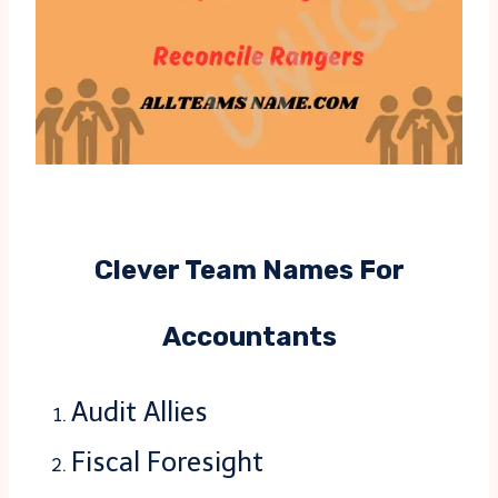
Clever Team Names For
Accountants
Audit Allies
Fiscal Foresight