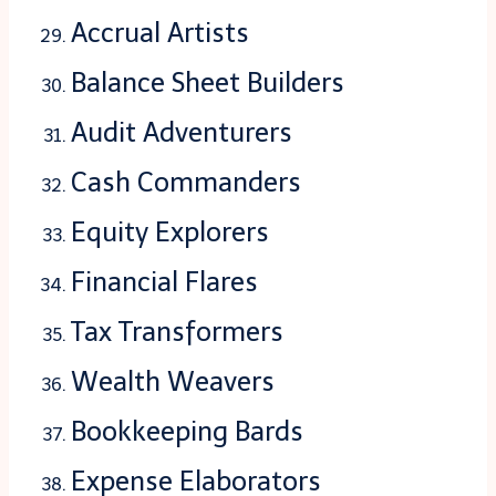
Accrual Artists
Balance Sheet Builders
Audit Adventurers
Cash Commanders
Equity Explorers
Financial Flares
Tax Transformers
Wealth Weavers
Bookkeeping Bards
Expense Elaborators