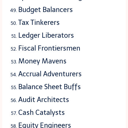
Budget Balancers
Tax Tinkerers
Ledger Liberators
Fiscal Frontiersmen
Money Mavens
Accrual Adventurers
Balance Sheet Buffs
Audit Architects
Cash Catalysts
Equity Engineers