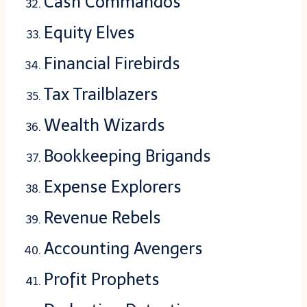
Cash Commandos
Equity Elves
Financial Firebirds
Tax Trailblazers
Wealth Wizards
Bookkeeping Brigands
Expense Explorers
Revenue Rebels
Accounting Avengers
Profit Prophets