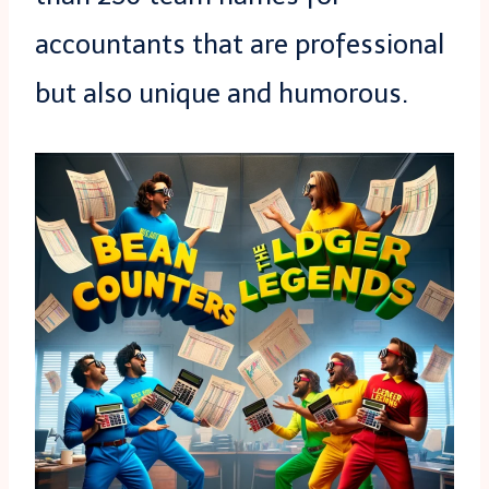
accountants that are professional
but also unique and humorous.