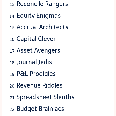
Reconcile Rangers
Equity Enigmas
Accrual Architects
Capital Clever
Asset Avengers
Journal Jedis
P&L Prodigies
Revenue Riddles
Spreadsheet Sleuths
Budget Brainiacs