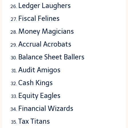
Ledger Laughers
Fiscal Felines
Money Magicians
Accrual Acrobats
Balance Sheet Ballers
Audit Amigos
Cash Kings
Equity Eagles
Financial Wizards
Tax Titans