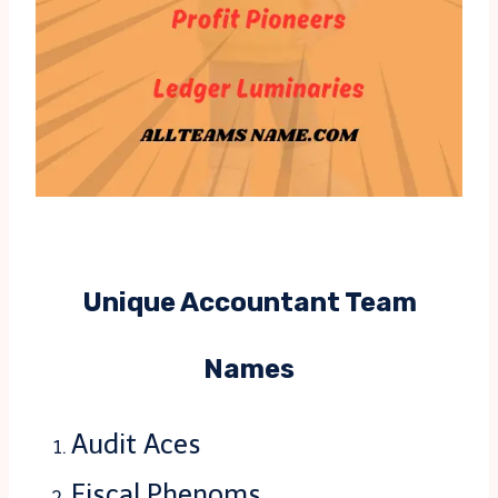
Unique Accountant Team
Names
Audit Aces
Fiscal Phenoms