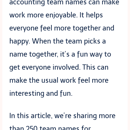
accounting team names can make
work more enjoyable.
It helps
everyone feel more together and
happy. When the team picks a
name together, it’s a fun way to
get everyone involved. This can
make the usual work feel more
interesting and fun.
In this article, we’re sharing more
than 250 team names for