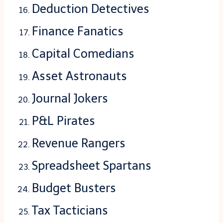
Deduction Detectives
Finance Fanatics
Capital Comedians
Asset Astronauts
Journal Jokers
P&L Pirates
Revenue Rangers
Spreadsheet Spartans
Budget Busters
Tax Tacticians