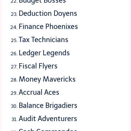
Budget Bosses
Deduction Doyens
Finance Phoenixes
Tax Technicians
Ledger Legends
Fiscal Flyers
Money Mavericks
Accrual Aces
Balance Brigadiers
Audit Adventurers