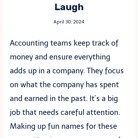
Laugh
April 30, 2024
Accounting teams keep track of
money and ensure everything
adds up in a company. They focus
on what the company has spent
and earned in the past. It’s a big
job that needs careful attention.
Making up fun names for these