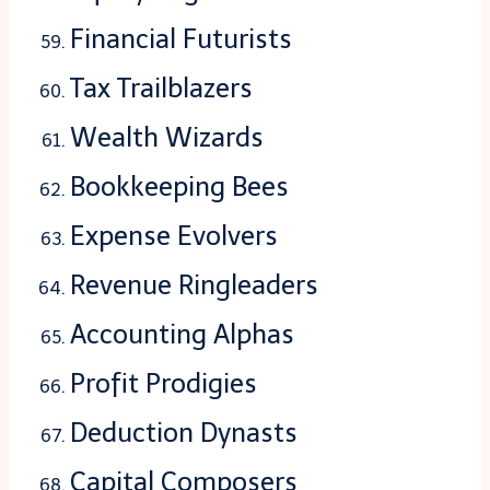
Financial Futurists
Tax Trailblazers
Wealth Wizards
Bookkeeping Bees
Expense Evolvers
Revenue Ringleaders
Accounting Alphas
Profit Prodigies
Deduction Dynasts
Capital Composers