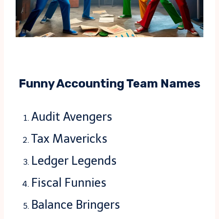
Funny Accounting Team Names
Audit Avengers
Tax Mavericks
Ledger Legends
Fiscal Funnies
Balance Bringers