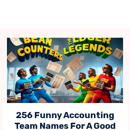
256 Funny Accounting
Team Names For A Good