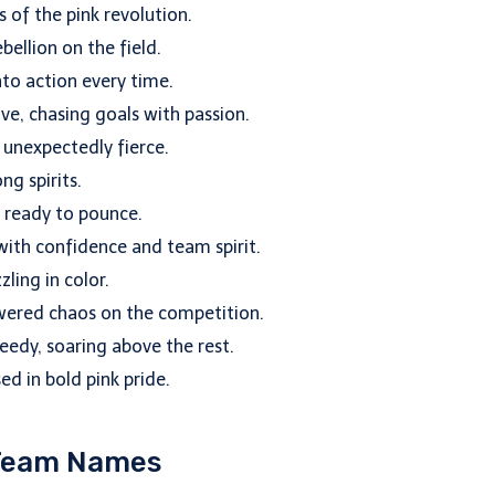
s of the pink revolution.
ellion on the field.
to action every time.
e, chasing goals with passion.
d unexpectedly fierce.
ng spirits.
d ready to pounce.
ith confidence and team spirit.
ling in color.
wered chaos on the competition.
eedy, soaring above the rest.
ed in bold pink pride.
 Team Names