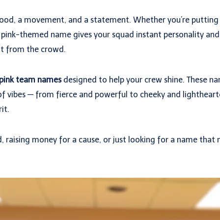
a mood, a movement, and a statement. Whether you’re putting
 a pink-themed name gives your squad instant personality and a
ut from the crowd.
 pink team names
designed to help your crew shine. These na
f vibes — from fierce and powerful to cheeky and lighthearte
it.
 raising money for a cause, or just looking for a name that ma