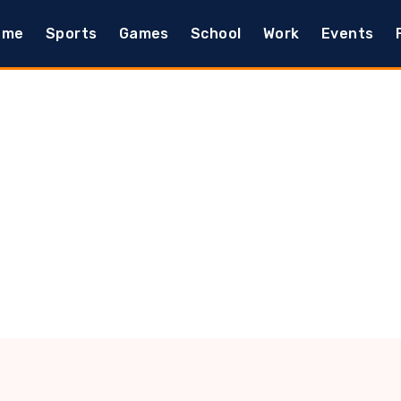
ome
Sports
Games
School
Work
Events