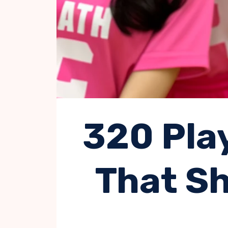
320 Pla
That Sh