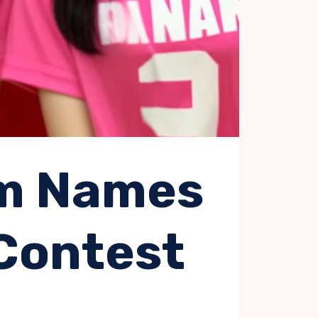
am Names
 Contest