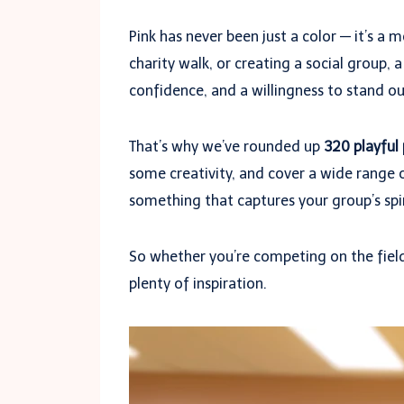
Pink has never been just a color — it’s 
charity walk, or creating a social group,
confidence, and a willingness to stand o
That’s why we’ve rounded up
320 playful
some creativity, and cover a wide range o
something that captures your group’s spir
So whether you’re competing on the field,
plenty of inspiration.