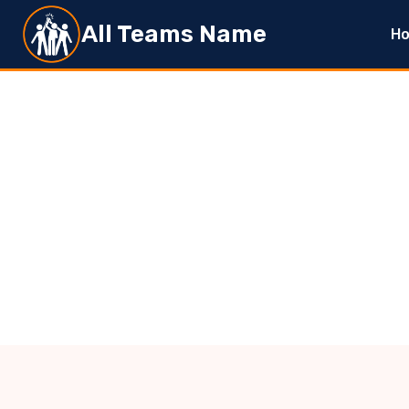
Skip
All Teams Name
H
to
content