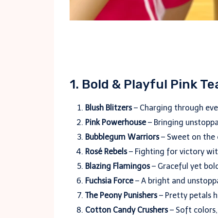
1. Bold & Playful Pink 
Blush Blitzers
– Charging through ever
Pink Powerhouse
– Bringing unstoppa
Bubblegum Warriors
– Sweet on the o
Rosé Rebels
– Fighting for victory wit
Blazing Flamingos
– Graceful yet bol
Fuchsia Force
– A bright and unstopp
The Peony Punishers
– Pretty petals 
Cotton Candy Crushers
– Soft colors,