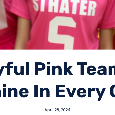
yful Pink Te
ine In Every
April 28, 2024