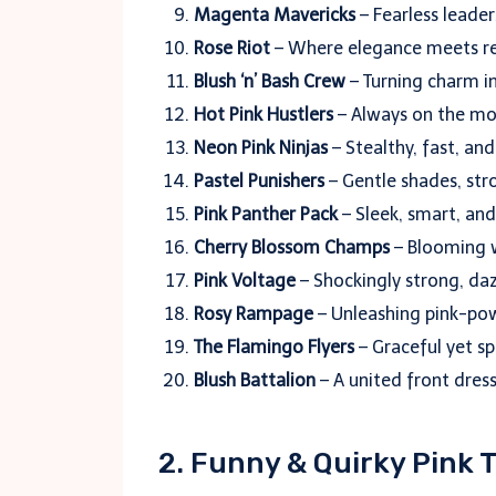
Magenta Mavericks
– Fearless leader
Rose Riot
– Where elegance meets reb
Blush ‘n’ Bash Crew
– Turning charm in
Hot Pink Hustlers
– Always on the mov
Neon Pink Ninjas
– Stealthy, fast, an
Pastel Punishers
– Gentle shades, stro
Pink Panther Pack
– Sleek, smart, an
Cherry Blossom Champs
– Blooming w
Pink Voltage
– Shockingly strong, dazz
Rosy Rampage
– Unleashing pink-po
The Flamingo Flyers
– Graceful yet sp
Blush Battalion
– A united front dress
2. Funny & Quirky Pink