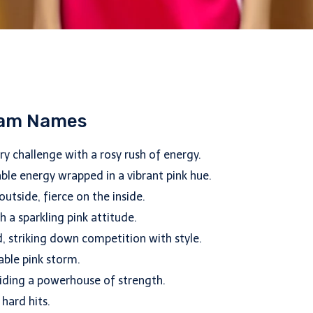
Team Names
y challenge with a rosy rush of energy.
ble energy wrapped in a vibrant pink hue.
utside, fierce on the inside.
h a sparkling pink attitude.
d, striking down competition with style.
able pink storm.
hiding a powerhouse of strength.
 hard hits.