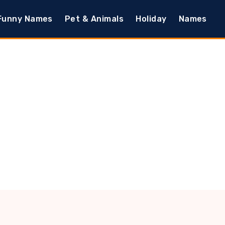
Funny Names
Pet & Animals
Holiday
Names