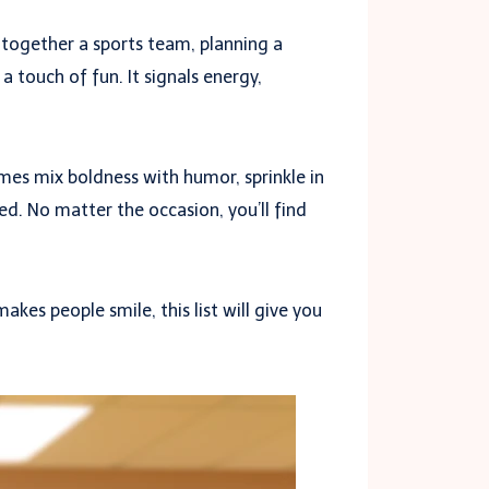
 together a sports team, planning a
 touch of fun. It signals energy,
mes mix boldness with humor, sprinkle in
d. No matter the occasion, you’ll find
kes people smile, this list will give you