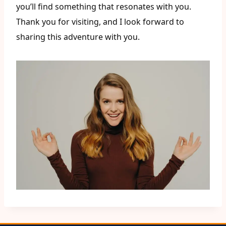
you’ll find something that resonates with you.
Thank you for visiting, and I look forward to
sharing this adventure with you.