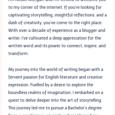
to my corner of the internet. If you’re looking for
captivating storytelling, insightful reflections, and a
dash of creativity, you’ve come to the right place.
With over a decade of experience as a blogger and
writer, I’ve cultivated a deep appreciation for the
written word and its power to connect, inspire, and
transform.
My journey into the world of writing began with a
fervent passion for English literature and creative
expression. Fuelled by a desire to explore the
boundless realms of imagination, I embarked on a
quest to delve deeper into the art of storytelling.
This journey led me to pursue a Bachelor’s degree