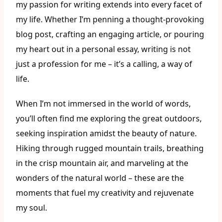
my passion for writing extends into every facet of
my life. Whether I’m penning a thought-provoking
blog post, crafting an engaging article, or pouring
my heart out in a personal essay, writing is not
just a profession for me – it’s a calling, a way of
life.
When I’m not immersed in the world of words,
you’ll often find me exploring the great outdoors,
seeking inspiration amidst the beauty of nature.
Hiking through rugged mountain trails, breathing
in the crisp mountain air, and marveling at the
wonders of the natural world – these are the
moments that fuel my creativity and rejuvenate
my soul.