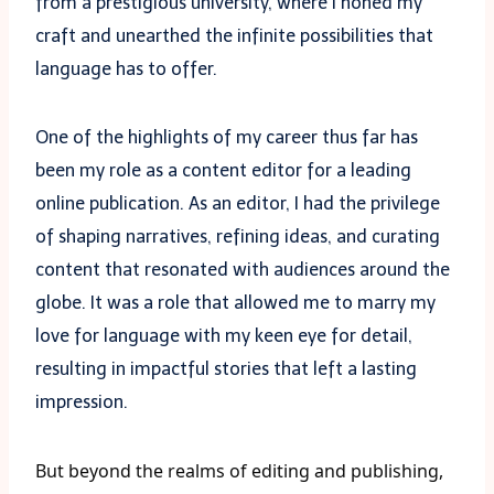
from a prestigious university, where I honed my
craft and unearthed the infinite possibilities that
language has to offer.
One of the highlights of my career thus far has
been my role as a content editor for a leading
online publication. As an editor, I had the privilege
of shaping narratives, refining ideas, and curating
content that resonated with audiences around the
globe. It was a role that allowed me to marry my
love for language with my keen eye for detail,
resulting in impactful stories that left a lasting
impression.
But beyond the realms of editing and publishing,