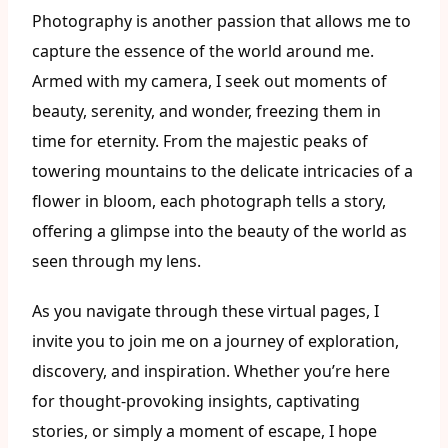
Photography is another passion that allows me to
capture the essence of the world around me.
Armed with my camera, I seek out moments of
beauty, serenity, and wonder, freezing them in
time for eternity. From the majestic peaks of
towering mountains to the delicate intricacies of a
flower in bloom, each photograph tells a story,
offering a glimpse into the beauty of the world as
seen through my lens.
As you navigate through these virtual pages, I
invite you to join me on a journey of exploration,
discovery, and inspiration. Whether you’re here
for thought-provoking insights, captivating
stories, or simply a moment of escape, I hope