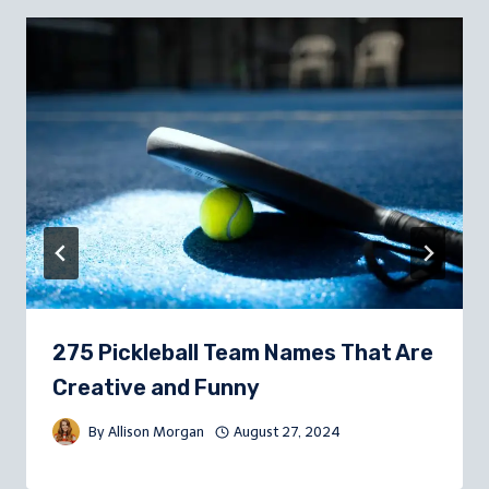
275 Pickleball Team Names That Are
Creative and Funny
By
Allison Morgan
August 27, 2024