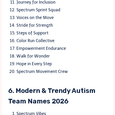
Journey for Inclusion
Spectrum Sprint Squad
Voices on the Move
Stride for Strength
Steps of Support
Color Run Collective
Empowerment Endurance
Walk for Wonder
Hope in Every Step
Spectrum Movement Crew
6. Modern & Trendy Autism
Team Names 2026
Spectrum Vibes