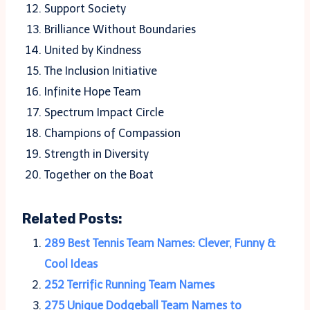
Support Society
Brilliance Without Boundaries
United by Kindness
The Inclusion Initiative
Infinite Hope Team
Spectrum Impact Circle
Champions of Compassion
Strength in Diversity
Together on the Boat
Related Posts:
289 Best Tennis Team Names: Clever, Funny &
Cool Ideas
252 Terrific Running Team Names
275 Unique Dodgeball Team Names to