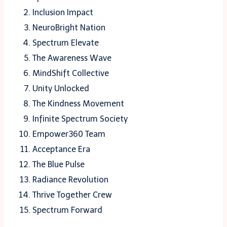
Inclusion Impact
NeuroBright Nation
Spectrum Elevate
The Awareness Wave
MindShift Collective
Unity Unlocked
The Kindness Movement
Infinite Spectrum Society
Empower360 Team
Acceptance Era
The Blue Pulse
Radiance Revolution
Thrive Together Crew
Spectrum Forward