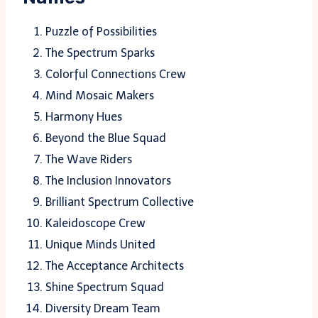
Puzzle of Possibilities
The Spectrum Sparks
Colorful Connections Crew
Mind Mosaic Makers
Harmony Hues
Beyond the Blue Squad
The Wave Riders
The Inclusion Innovators
Brilliant Spectrum Collective
Kaleidoscope Crew
Unique Minds United
The Acceptance Architects
Shine Spectrum Squad
Diversity Dream Team