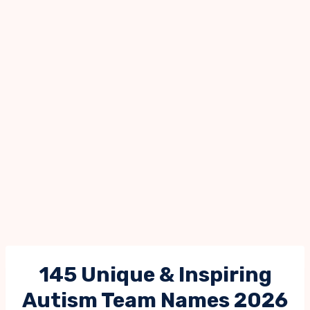
145 Unique & Inspiring
Autism Team Names 2026