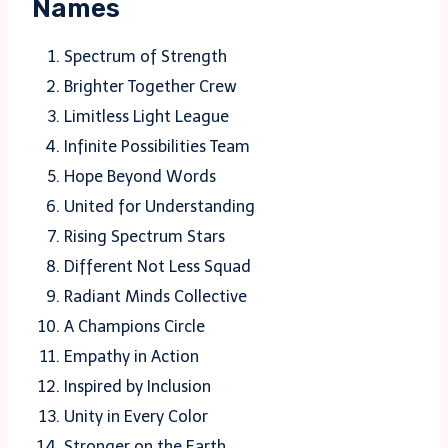
Names
Spectrum of Strength
Brighter Together Crew
Limitless Light League
Infinite Possibilities Team
Hope Beyond Words
United for Understanding
Rising Spectrum Stars
Different Not Less Squad
Radiant Minds Collective
A Champions Circle
Empathy in Action
Inspired by Inclusion
Unity in Every Color
Stronger on the Earth