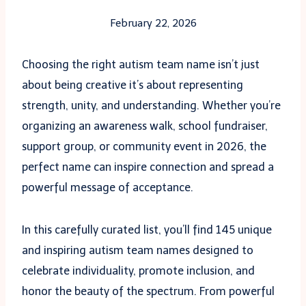
February 22, 2026
Choosing the right autism team name isn’t just
about being creative it’s about representing
strength, unity, and understanding. Whether you’re
organizing an awareness walk, school fundraiser,
support group, or community event in 2026, the
perfect name can inspire connection and spread a
powerful message of acceptance.
In this carefully curated list, you’ll find 145 unique
and inspiring autism team names designed to
celebrate individuality, promote inclusion, and
honor the beauty of the spectrum. From powerful