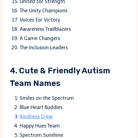
United for Strength
The Unity Champions
Voices for Victory
Awareness Trailblazers
A Game Changers
The Inclusion Leaders
4. Cute & Friendly Autism
Team Names
Smiles on the Spectrum
Blue Heart Buddies
Kindness Crew
Happy Hues Team
Spectrum Sunshine