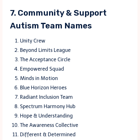
7. Community & Support
Autism Team Names
Unity Crew
Beyond Limits League
The Acceptance Circle
Empowered Squad
Minds in Motion
Blue Horizon Heroes
Radiant Inclusion Team
Spectrum Harmony Hub
Hope & Understanding
The Awareness Collective
Different & Determined