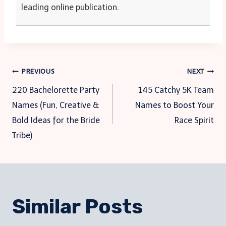
leading online publication.
Post
PREVIOUS
NEXT
220 Bachelorette Party
145 Catchy 5K Team
navigation
Names (Fun, Creative &
Names to Boost Your
Bold Ideas for the Bride
Race Spirit
Tribe)
Similar Posts