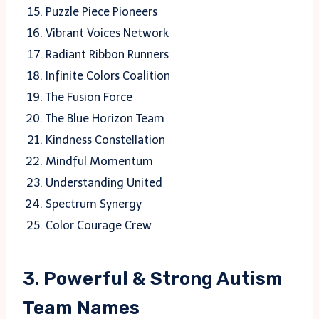
Puzzle Piece Pioneers
Vibrant Voices Network
Radiant Ribbon Runners
Infinite Colors Coalition
The Fusion Force
The Blue Horizon Team
Kindness Constellation
Mindful Momentum
Understanding United
Spectrum Synergy
Color Courage Crew
3. Powerful & Strong Autism
Team Names