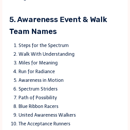
5. Awareness Event & Walk
Team Names
Steps for the Spectrum
Walk With Understanding
Miles for Meaning
Run for Radiance
Awareness in Motion
Spectrum Striders
Path of Possibility
Blue Ribbon Racers
United Awareness Walkers
The Acceptance Runners