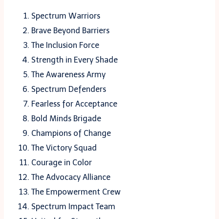
Spectrum Warriors
Brave Beyond Barriers
The Inclusion Force
Strength in Every Shade
The Awareness Army
Spectrum Defenders
Fearless for Acceptance
Bold Minds Brigade
Champions of Change
The Victory Squad
Courage in Color
The Advocacy Alliance
The Empowerment Crew
Spectrum Impact Team