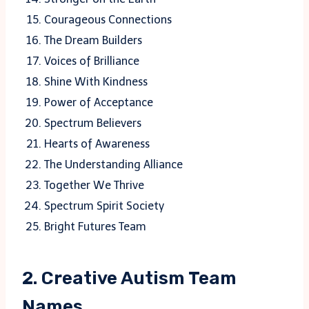
Courageous Connections
The Dream Builders
Voices of Brilliance
Shine With Kindness
Power of Acceptance
Spectrum Believers
Hearts of Awareness
The Understanding Alliance
Together We Thrive
Spectrum Spirit Society
Bright Futures Team
2. Creative Autism Team
Names