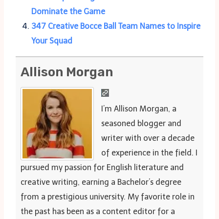
Dominate the Game
347 Creative Bocce Ball Team Names to Inspire
Your Squad
Allison Morgan
I’m Allison Morgan, a
seasoned blogger and
writer with over a decade
of experience in the field. I
pursued my passion for English literature and
creative writing, earning a Bachelor’s degree
from a prestigious university. My favorite role in
the past has been as a content editor for a