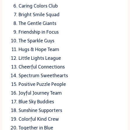
Caring Colors Club
Bright Smile Squad
The Gentle Giants
Friendship in Focus
The Sparkle Guys
Hugs & Hope Team
Little Lights League
Cheerful Connections
Spectrum Sweethearts
Positive Puzzle People
Joyful Journey Team
Blue Sky Buddies
Sunshine Supporters
Colorful Kind Crew
Together in Blue