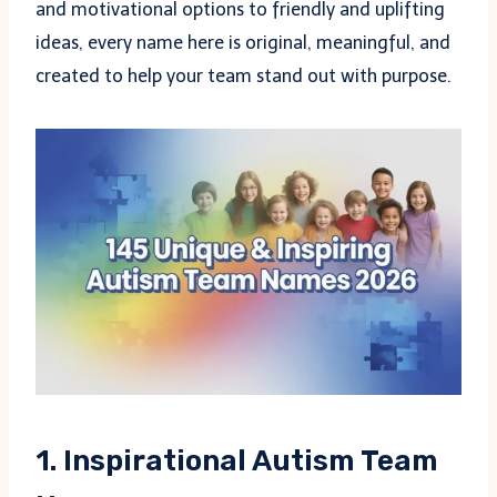
and motivational options to friendly and uplifting
ideas, every name here is original, meaningful, and
created to help your team stand out with purpose.
1. Inspirational Autism Team