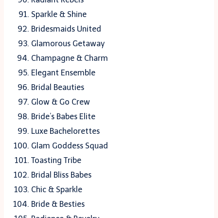
Sparkle & Shine
Bridesmaids United
Glamorous Getaway
Champagne & Charm
Elegant Ensemble
Bridal Beauties
Glow & Go Crew
Bride’s Babes Elite
Luxe Bachelorettes
Glam Goddess Squad
Toasting Tribe
Bridal Bliss Babes
Chic & Sparkle
Bride & Besties