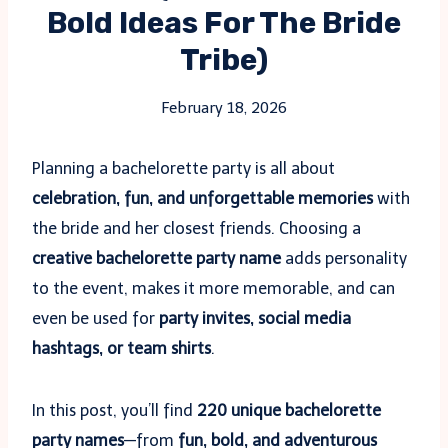
Bold Ideas For The Bride
Tribe)
February 18, 2026
Planning a bachelorette party is all about
celebration, fun, and unforgettable memories
with
the bride and her closest friends. Choosing a
creative bachelorette party name
adds personality
to the event, makes it more memorable, and can
even be used for
party invites, social media
hashtags, or team shirts
.
In this post, you’ll find
220 unique bachelorette
party names
—from
fun, bold, and adventurous