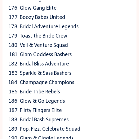
Glow Gang Elite
Boozy Babes United
Bridal Adventure Legends
Toast the Bride Crew
Veil & Venture Squad
Glam Goddess Bashers
Bridal Bliss Adventure
Sparkle & Sass Bashers
Champagne Champions
Bride Tribe Rebels
Glow & Go Legends
Flirty Flingers Elite
Bridal Bash Supremes
Pop, Fizz, Celebrate Squad
Glam & Giggle Legends