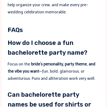
help organize your crew, and make every pre-
wedding celebration memorable.
FAQs
How do I choose a fun
bachelorette party name?
Focus on the
bride’s personality, party theme, and
the vibe you want
—fun, bold, glamorous, or
adventurous. Puns and alliteration work very well.
Can bachelorette party
names be used for shirts or