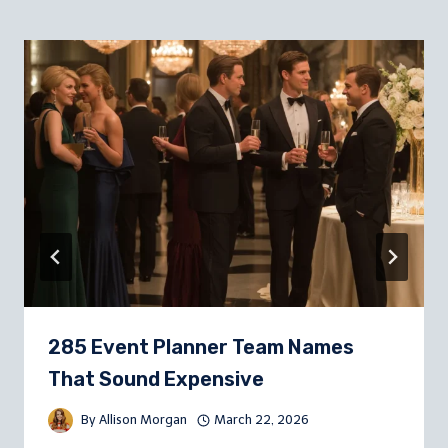
285 Event Planner Team Names
That Sound Expensive
By
Allison Morgan
March 22, 2026