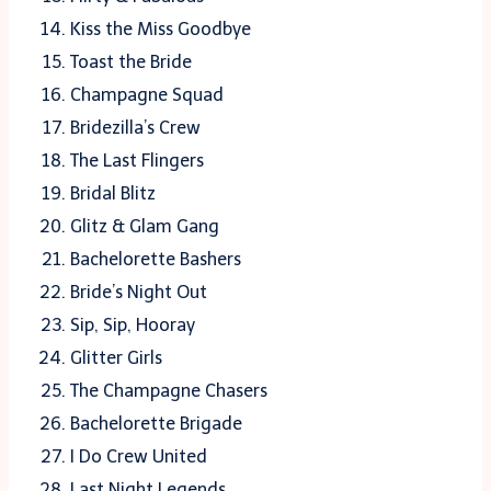
Kiss the Miss Goodbye
Toast the Bride
Champagne Squad
Bridezilla’s Crew
The Last Flingers
Bridal Blitz
Glitz & Glam Gang
Bachelorette Bashers
Bride’s Night Out
Sip, Sip, Hooray
Glitter Girls
The Champagne Chasers
Bachelorette Brigade
I Do Crew United
Last Night Legends