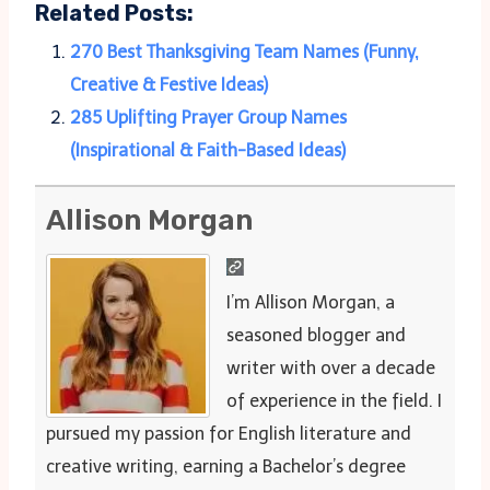
Related Posts:
270 Best Thanksgiving Team Names (Funny,
Creative & Festive Ideas)
285 Uplifting Prayer Group Names
(Inspirational & Faith-Based Ideas)
Allison Morgan
I’m Allison Morgan, a
seasoned blogger and
writer with over a decade
of experience in the field. I
pursued my passion for English literature and
creative writing, earning a Bachelor’s degree