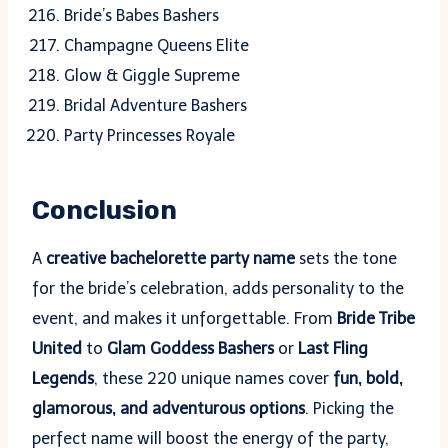
Bride’s Babes Bashers
Champagne Queens Elite
Glow & Giggle Supreme
Bridal Adventure Bashers
Party Princesses Royale
Conclusion
A
creative bachelorette party name
sets the tone
for the bride’s celebration, adds personality to the
event, and makes it unforgettable. From
Bride Tribe
United
to
Glam Goddess Bashers
or
Last Fling
Legends
, these 220 unique names cover
fun, bold,
glamorous, and adventurous options
. Picking the
perfect name will boost the energy of the party,