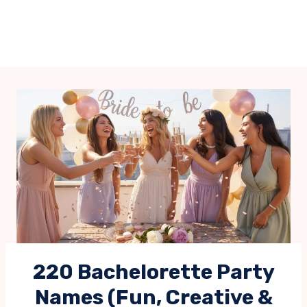
220 Bachelorette Party
Names (Fun, Creative &