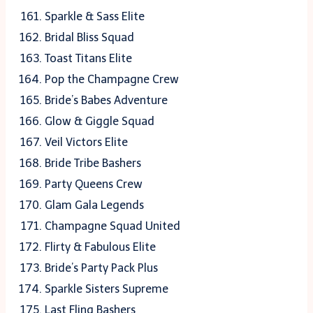
Sparkle & Sass Elite
Bridal Bliss Squad
Toast Titans Elite
Pop the Champagne Crew
Bride’s Babes Adventure
Glow & Giggle Squad
Veil Victors Elite
Bride Tribe Bashers
Party Queens Crew
Glam Gala Legends
Champagne Squad United
Flirty & Fabulous Elite
Bride’s Party Pack Plus
Sparkle Sisters Supreme
Last Fling Bashers