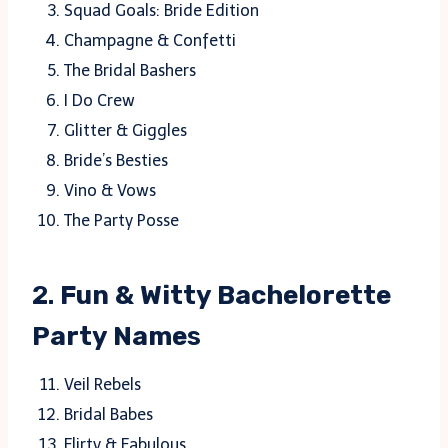
Squad Goals: Bride Edition
Champagne & Confetti
The Bridal Bashers
I Do Crew
Glitter & Giggles
Bride’s Besties
Vino & Vows
The Party Posse
2.
Fun & Witty Bachelorette
Party Name
s
Veil Rebels
Bridal Babes
Flirty & Fabulous