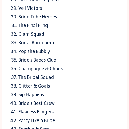
Veil Victors
Bride Tribe Heroes
The Final Fling
Glam Squad
Bridal Bootcamp
Pop the Bubbly
Bride’s Babes Club
Champagne & Chaos
The Bridal Squad
Glitter & Goals
Sip Happens
Bride’s Best Crew
Flawless Flingers
Party Like a Bride