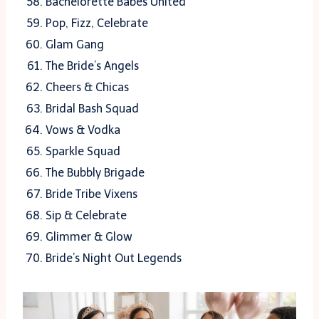
Bachelorette Babes United
Pop, Fizz, Celebrate
Glam Gang
The Bride’s Angels
Cheers & Chicas
Bridal Bash Squad
Vows & Vodka
Sparkle Squad
The Bubbly Brigade
Bride Tribe Vixens
Sip & Celebrate
Glimmer & Glow
Bride’s Night Out Legends