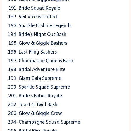
Bride Squad Royale
Veil Vixens United
Sparkle & Shine Legends
Bride’s Night Out Bash
Glow & Giggle Bashers
Last Fling Bashers
Champagne Queens Bash
Bridal Adventure Elite
Glam Gala Supreme
Sparkle Squad Supreme
Bride’s Babes Royale
Toast & Twirl Bash
Glow & Giggle Crew
Champagne Squad Supreme
Bridal Bliss Royale