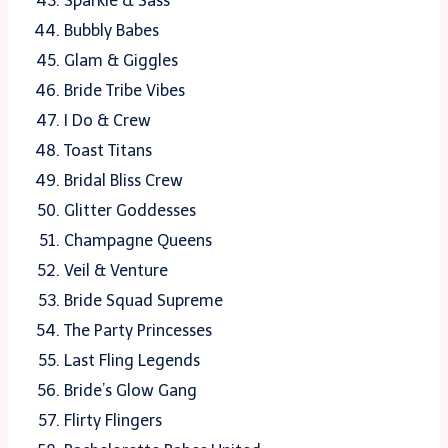
Sparkle & Sass
Bubbly Babes
Glam & Giggles
Bride Tribe Vibes
I Do & Crew
Toast Titans
Bridal Bliss Crew
Glitter Goddesses
Champagne Queens
Veil & Venture
Bride Squad Supreme
The Party Princesses
Last Fling Legends
Bride’s Glow Gang
Flirty Flingers