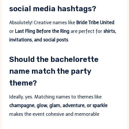
social media hashtags?
Absolutely! Creative names like
Bride Tribe United
or
Last Fling Before the Ring
are perfect for
shirts,
invitations, and social posts
.
Should the bachelorette
name match the party
theme?
Ideally, yes. Matching names to themes like
champagne, glow, glam, adventure, or sparkle
makes the event cohesive and memorable