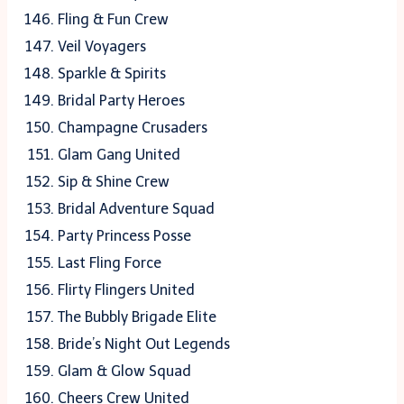
Fling & Fun Crew
Veil Voyagers
Sparkle & Spirits
Bridal Party Heroes
Champagne Crusaders
Glam Gang United
Sip & Shine Crew
Bridal Adventure Squad
Party Princess Posse
Last Fling Force
Flirty Flingers United
The Bubbly Brigade Elite
Bride’s Night Out Legends
Glam & Glow Squad
Cheers Crew United