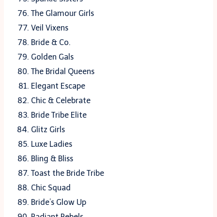
The Glamour Girls
Veil Vixens
Bride & Co.
Golden Gals
The Bridal Queens
Elegant Escape
Chic & Celebrate
Bride Tribe Elite
Glitz Girls
Luxe Ladies
Bling & Bliss
Toast the Bride Tribe
Chic Squad
Bride’s Glow Up
Radiant Rebels