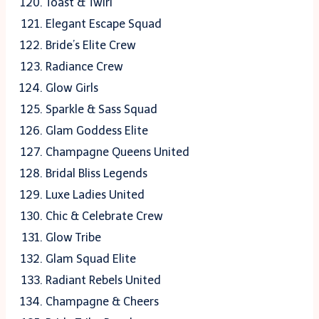
Toast & Twirl
Elegant Escape Squad
Bride’s Elite Crew
Radiance Crew
Glow Girls
Sparkle & Sass Squad
Glam Goddess Elite
Champagne Queens United
Bridal Bliss Legends
Luxe Ladies United
Chic & Celebrate Crew
Glow Tribe
Glam Squad Elite
Radiant Rebels United
Champagne & Cheers