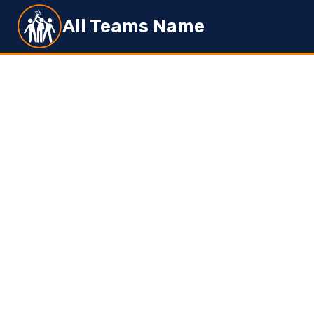
Skip
All Teams Name
to
content