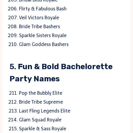
Flirty & Fabulous Bash
Veil Victors Royale
Bride Tribe Bashers
Sparkle Sisters Royale
Glam Goddess Bashers
5.
Fun & Bold Bachelorette
Party Names
Pop the Bubbly Elite
Bride Tribe Supreme
Last Fling Legends Elite
Glam Squad Royale
Sparkle & Sass Royale