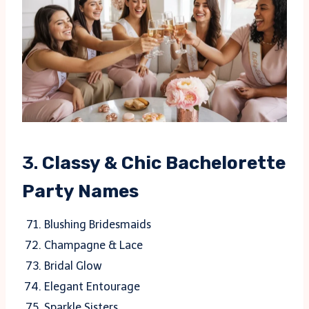
3.
Classy & Chic Bachelorette
Party Names
Blushing Bridesmaids
Champagne & Lace
Bridal Glow
Elegant Entourage
Sparkle Sisters