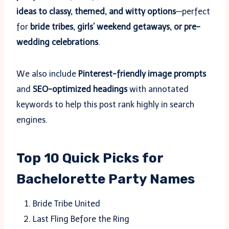
ideas to classy, themed, and witty options
—perfect
for
bride tribes, girls’ weekend getaways, or pre-
wedding celebrations
.
We also include
Pinterest-friendly image prompts
and
SEO-optimized headings
with annotated
keywords to help this post rank highly in search
engines.
Top 10 Quick Picks for
Bachelorette Party Names
Bride Tribe United
Last Fling Before the Ring