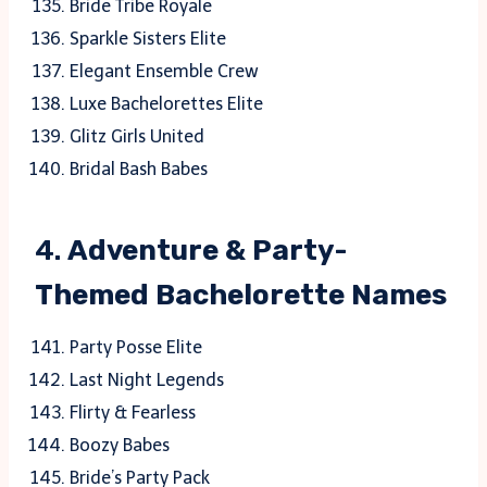
Bride Tribe Royale
Sparkle Sisters Elite
Elegant Ensemble Crew
Luxe Bachelorettes Elite
Glitz Girls United
Bridal Bash Babes
4.
Adventure & Party-
Themed Bachelorette Names
Party Posse Elite
Last Night Legends
Flirty & Fearless
Boozy Babes
Bride’s Party Pack