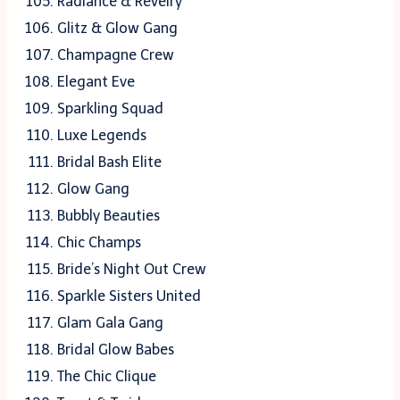
Radiance & Revelry
Glitz & Glow Gang
Champagne Crew
Elegant Eve
Sparkling Squad
Luxe Legends
Bridal Bash Elite
Glow Gang
Bubbly Beauties
Chic Champs
Bride’s Night Out Crew
Sparkle Sisters United
Glam Gala Gang
Bridal Glow Babes
The Chic Clique