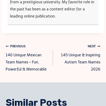
from a prestigious university. My favorite role in
the past has been as a content editor for a
leading online publication.
Post
PREVIOUS
NEXT
140 Unique Mexican
145 Unique & Inspiring
navigation
Team Names – Fun,
Autism Team Names
Powerful & Memorable
2026
Similar Posts