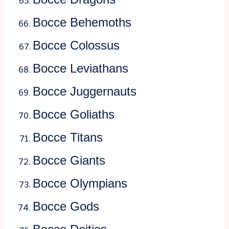
Bocce Behemoths
Bocce Colossus
Bocce Leviathans
Bocce Juggernauts
Bocce Goliaths
Bocce Titans
Bocce Giants
Bocce Olympians
Bocce Gods