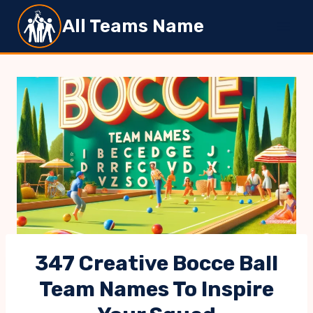
Skip
All Teams Name
to
content
347 Creative Bocce Ball
Team Names To Inspire