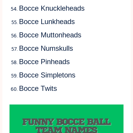
Bocce Knuckleheads
Bocce Lunkheads
Bocce Muttonheads
Bocce Numskulls
Bocce Pinheads
Bocce Simpletons
Bocce Twits