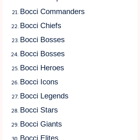
Bocci Commanders
Bocci Chiefs
Bocci Bosses
Bocci Bosses
Bocci Heroes
Bocci Icons
Bocci Legends
Bocci Stars
Bocci Giants
Bocci Elites