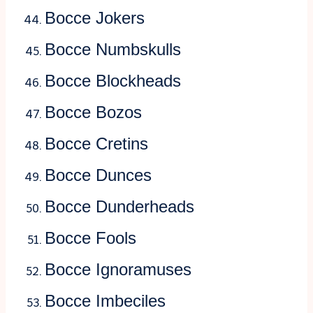
Bocce Jokers
Bocce Numbskulls
Bocce Blockheads
Bocce Bozos
Bocce Cretins
Bocce Dunces
Bocce Dunderheads
Bocce Fools
Bocce Ignoramuses
Bocce Imbeciles