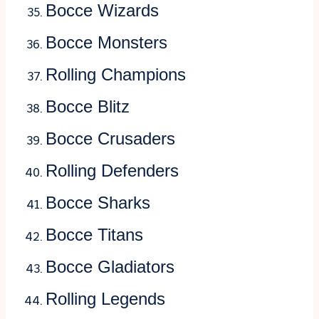
Bocce Wizards
Bocce Monsters
Rolling Champions
Bocce Blitz
Bocce Crusaders
Rolling Defenders
Bocce Sharks
Bocce Titans
Bocce Gladiators
Rolling Legends