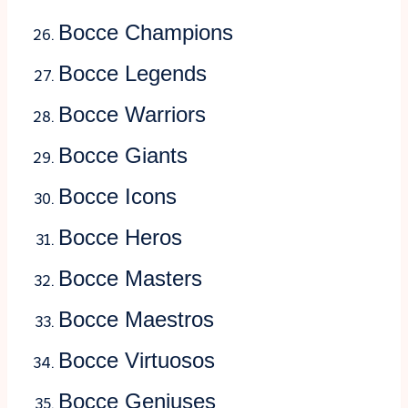
Bocce Champions
Bocce Legends
Bocce Warriors
Bocce Giants
Bocce Icons
Bocce Heros
Bocce Masters
Bocce Maestros
Bocce Virtuosos
Bocce Geniuses