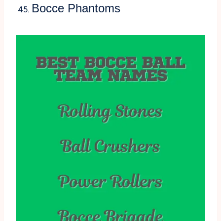
Bocce Phantoms