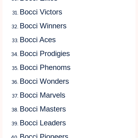
Bocci Victors
Bocci Winners
Bocci Aces
Bocci Prodigies
Bocci Phenoms
Bocci Wonders
Bocci Marvels
Bocci Masters
Bocci Leaders
Bocci Pioneers