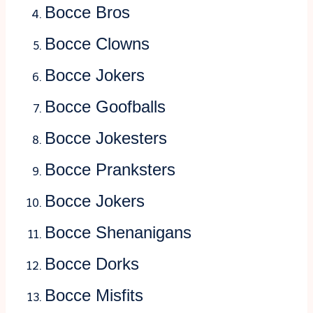
Bocce Bros
Bocce Clowns
Bocce Jokers
Bocce Goofballs
Bocce Jokesters
Bocce Pranksters
Bocce Jokers
Bocce Shenanigans
Bocce Dorks
Bocce Misfits