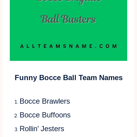
Funny Bocce Ball Team Names
Bocce Brawlers
Bocce Buffoons
Rollin’ Jesters