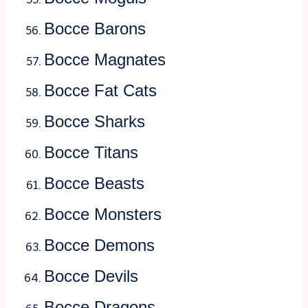
Bocce Barons
Bocce Magnates
Bocce Fat Cats
Bocce Sharks
Bocce Titans
Bocce Beasts
Bocce Monsters
Bocce Demons
Bocce Devils
Bocce Dragons