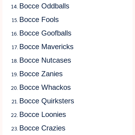
Bocce Oddballs
Bocce Fools
Bocce Goofballs
Bocce Mavericks
Bocce Nutcases
Bocce Zanies
Bocce Whackos
Bocce Quirksters
Bocce Loonies
Bocce Crazies