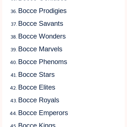
Bocce Prodigies
Bocce Savants
Bocce Wonders
Bocce Marvels
Bocce Phenoms
Bocce Stars
Bocce Elites
Bocce Royals
Bocce Emperors
Bocce Kings