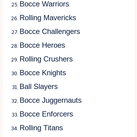
Bocce Warriors
Rolling Mavericks
Bocce Challengers
Bocce Heroes
Rolling Crushers
Bocce Knights
Ball Slayers
Bocce Juggernauts
Bocce Enforcers
Rolling Titans