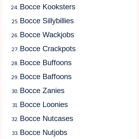
Bocce Kooksters
Bocce Sillybillies
Bocce Wackjobs
Bocce Crackpots
Bocce Buffoons
Bocce Baffoons
Bocce Zanies
Bocce Loonies
Bocce Nutcases
Bocce Nutjobs