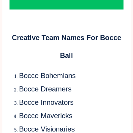
Creative Team Names For Bocce
Ball
Bocce Bohemians
Bocce Dreamers
Bocce Innovators
Bocce Mavericks
Bocce Visionaries