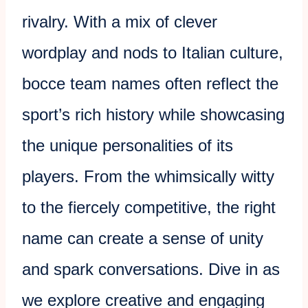
rivalry. With a mix of clever
wordplay and nods to Italian culture,
bocce team names often reflect the
sport’s rich history while showcasing
the unique personalities of its
players. From the whimsically witty
to the fiercely competitive, the right
name can create a sense of unity
and spark conversations. Dive in as
we explore creative and engaging