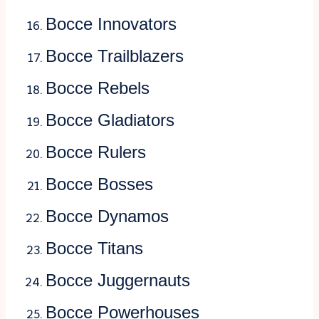
Bocce Innovators
Bocce Trailblazers
Bocce Rebels
Bocce Gladiators
Bocce Rulers
Bocce Bosses
Bocce Dynamos
Bocce Titans
Bocce Juggernauts
Bocce Powerhouses