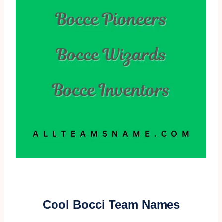
Cool Bocci Team Names