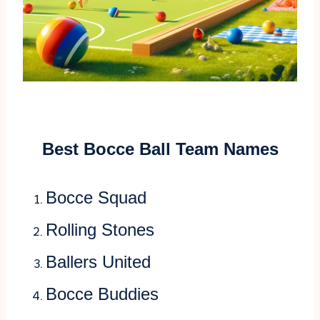
Best Bocce Ball Team Names
Bocce Squad
Rolling Stones
Ballers United
Bocce Buddies