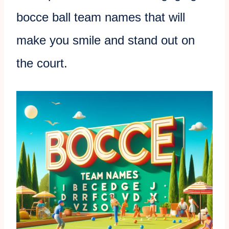
bocce ball team names that will
make you smile and stand out on
the court.