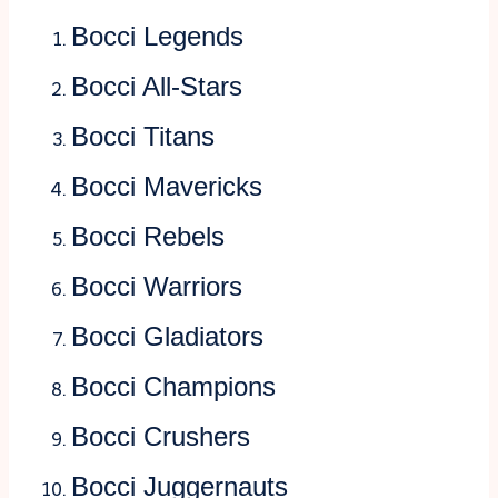
Bocci Legends
Bocci All-Stars
Bocci Titans
Bocci Mavericks
Bocci Rebels
Bocci Warriors
Bocci Gladiators
Bocci Champions
Bocci Crushers
Bocci Juggernauts