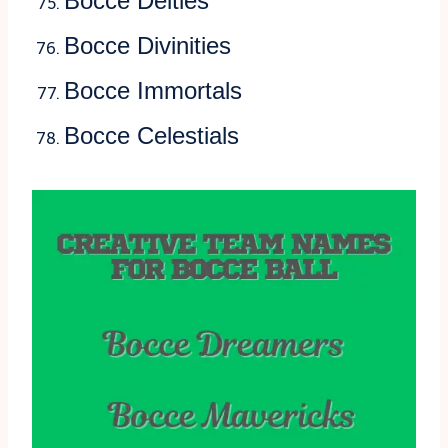
Bocce Deities
Bocce Divinities
Bocce Immortals
Bocce Celestials