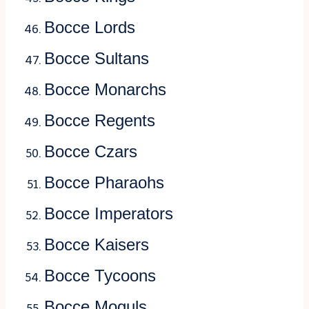
Bocce Lords
Bocce Sultans
Bocce Monarchs
Bocce Regents
Bocce Czars
Bocce Pharaohs
Bocce Imperators
Bocce Kaisers
Bocce Tycoons
Bocce Moguls