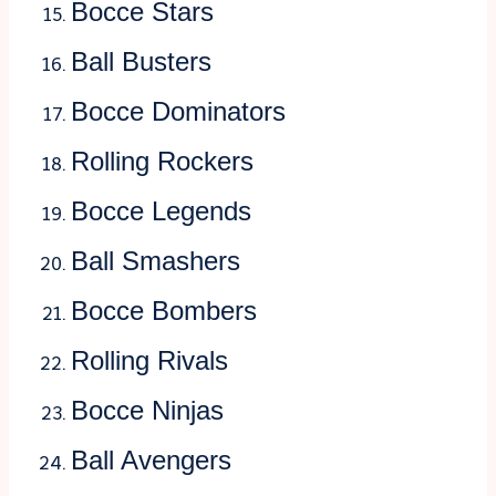
Bocce Stars
Ball Busters
Bocce Dominators
Rolling Rockers
Bocce Legends
Ball Smashers
Bocce Bombers
Rolling Rivals
Bocce Ninjas
Ball Avengers