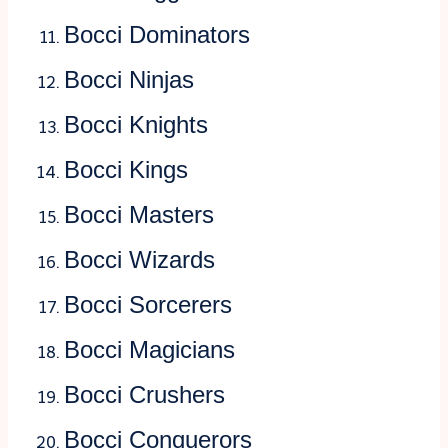
Bocci Dominators
Bocci Ninjas
Bocci Knights
Bocci Kings
Bocci Masters
Bocci Wizards
Bocci Sorcerers
Bocci Magicians
Bocci Crushers
Bocci Conquerors