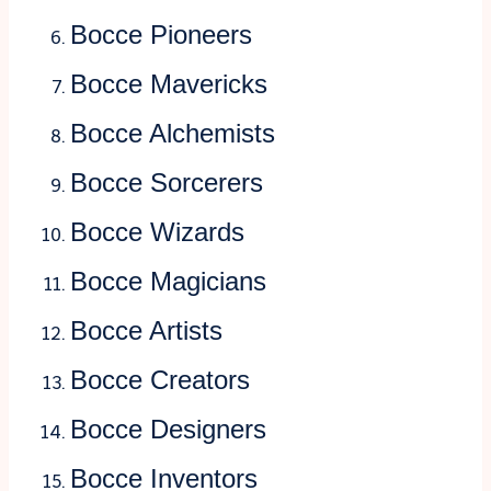
Bocce Pioneers
Bocce Mavericks
Bocce Alchemists
Bocce Sorcerers
Bocce Wizards
Bocce Magicians
Bocce Artists
Bocce Creators
Bocce Designers
Bocce Inventors