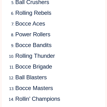
Ball Crushers
Rolling Rebels
Bocce Aces
Power Rollers
Bocce Bandits
Rolling Thunder
Bocce Brigade
Ball Blasters
Bocce Masters
Rollin’ Champions