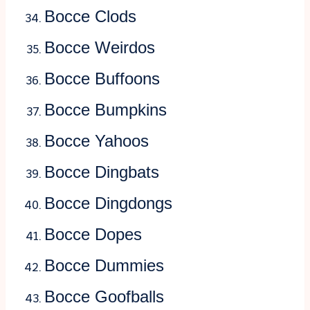
Bocce Clods
Bocce Weirdos
Bocce Buffoons
Bocce Bumpkins
Bocce Yahoos
Bocce Dingbats
Bocce Dingdongs
Bocce Dopes
Bocce Dummies
Bocce Goofballs