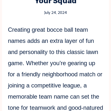
Your Squad
July 24, 2024
Creating great bocce ball team
names adds an extra layer of fun
and personality to this classic lawn
game. Whether you’re gearing up
for a friendly neighborhood match or
joining a competitive league, a
memorable team name can set the
tone for teamwork and good-natured