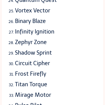
Vortex Vector
Binary Blaze
Infinity Ignition
Zephyr Zone
Shadow Sprint
Circuit Cipher
Frost Firefly
Titan Torque
Mirage Motor