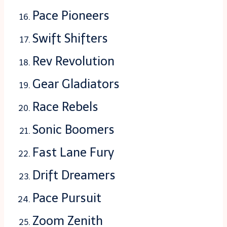
Pace Pioneers
Swift Shifters
Rev Revolution
Gear Gladiators
Race Rebels
Sonic Boomers
Fast Lane Fury
Drift Dreamers
Pace Pursuit
Zoom Zenith