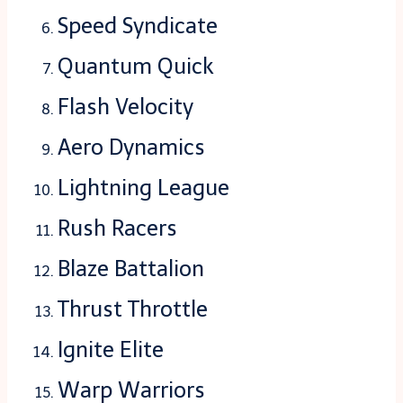
Speed Syndicate
Quantum Quick
Flash Velocity
Aero Dynamics
Lightning League
Rush Racers
Blaze Battalion
Thrust Throttle
Ignite Elite
Warp Warriors