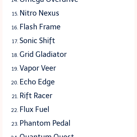
Nitro Nexus
Flash Frame
Sonic Shift
Grid Gladiator
Vapor Veer
Echo Edge
Rift Racer
Flux Fuel
Phantom Pedal
Quantum Quest