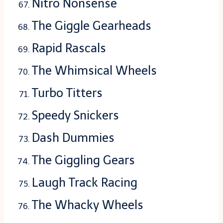
Nitro Nonsense
The Giggle Gearheads
Rapid Rascals
The Whimsical Wheels
Turbo Titters
Speedy Snickers
Dash Dummies
The Giggling Gears
Laugh Track Racing
The Whacky Wheels