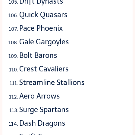
Drift Dynasts
Quick Quasars
Pace Phoenix
Gale Gargoyles
Bolt Barons
Crest Cavaliers
Streamline Stallions
Aero Arrows
Surge Spartans
Dash Dragons