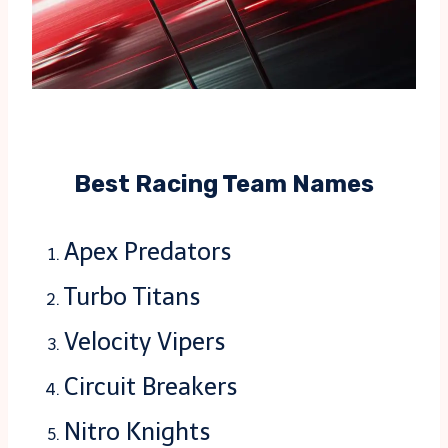
Best Racing Team Names
Apex Predators
Turbo Titans
Velocity Vipers
Circuit Breakers
Nitro Knights