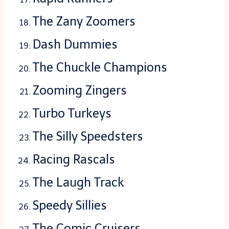
The Zany Zoomers
Dash Dummies
The Chuckle Champions
Zooming Zingers
Turbo Turkeys
The Silly Speedsters
Racing Rascals
The Laugh Track
Speedy Sillies
The Comic Cruisers