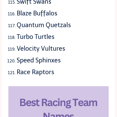
Swift Swans
Blaze Buffalos
Quantum Quetzals
Turbo Turtles
Velocity Vultures
Speed Sphinxes
Race Raptors