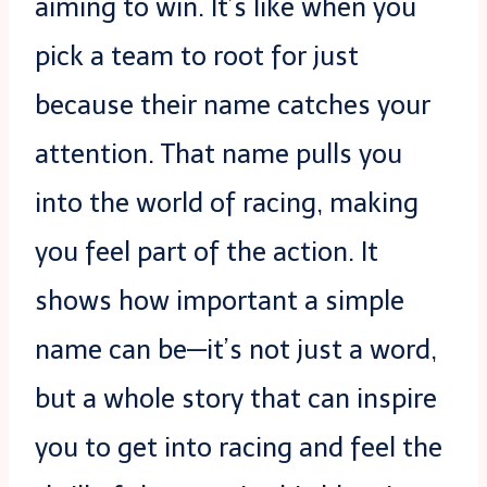
aiming to win. It’s like when you
pick a team to root for just
because their name catches your
attention. That name pulls you
into the world of racing, making
you feel part of the action. It
shows how important a simple
name can be—it’s not just a word,
but a whole story that can inspire
you to get into racing and feel the