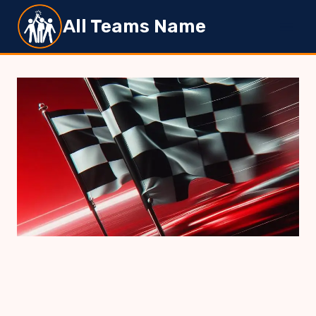
Skip
All Teams Name
to
content