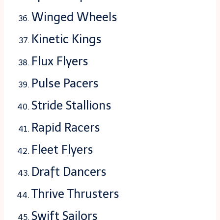
Winged Wheels
Kinetic Kings
Flux Flyers
Pulse Pacers
Stride Stallions
Rapid Racers
Fleet Flyers
Draft Dancers
Thrive Thrusters
Swift Sailors