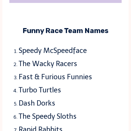
Funny Race Team Names
Speedy McSpeedface
The Wacky Racers
Fast & Furious Funnies
Turbo Turtles
Dash Dorks
The Speedy Sloths
Rapid Rabbits