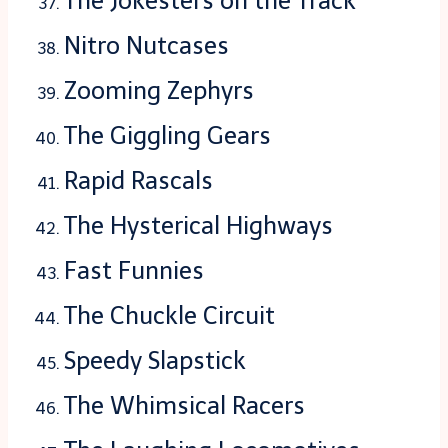
The Jokesters on the Track
Nitro Nutcases
Zooming Zephyrs
The Giggling Gears
Rapid Rascals
The Hysterical Highways
Fast Funnies
The Chuckle Circuit
Speedy Slapstick
The Whimsical Racers