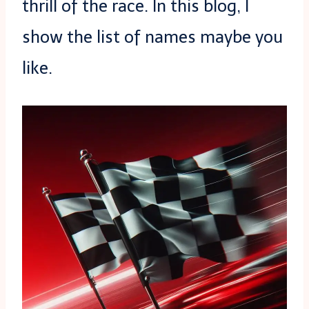
thrill of the race. In this blog, I
show the list of names maybe you
like.