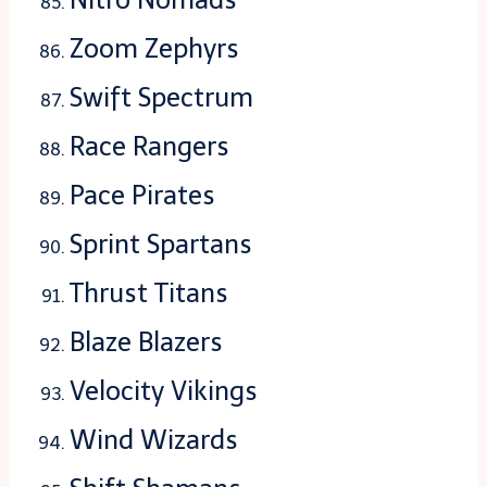
Zoom Zephyrs
Swift Spectrum
Race Rangers
Pace Pirates
Sprint Spartans
Thrust Titans
Blaze Blazers
Velocity Vikings
Wind Wizards