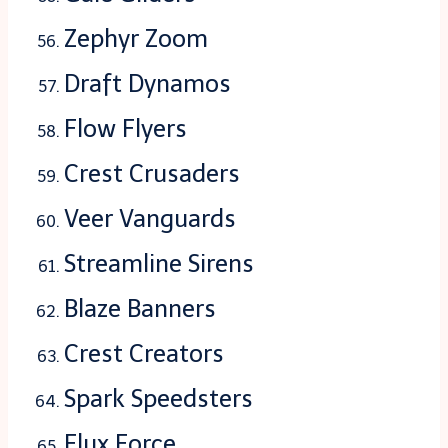
Zephyr Zoom
Draft Dynamos
Flow Flyers
Crest Crusaders
Veer Vanguards
Streamline Sirens
Blaze Banners
Crest Creators
Spark Speedsters
Flux Force