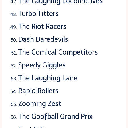
The Laughing Locomotives
Turbo Titters
The Riot Racers
Dash Daredevils
The Comical Competitors
Speedy Giggles
The Laughing Lane
Rapid Rollers
Zooming Zest
The Goofball Grand Prix