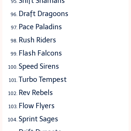
Shift Shamans
Draft Dragoons
Pace Paladins
Rush Riders
Flash Falcons
Speed Sirens
Turbo Tempest
Rev Rebels
Flow Flyers
Sprint Sages