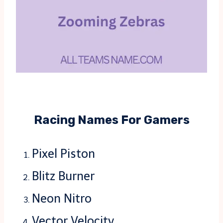
Racing Names For Gamers
Pixel Piston
Blitz Burner
Neon Nitro
Vector Velocity