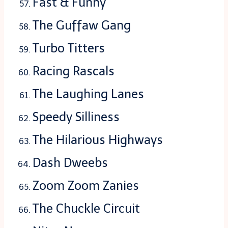
Fast & Funny
The Guffaw Gang
Turbo Titters
Racing Rascals
The Laughing Lanes
Speedy Silliness
The Hilarious Highways
Dash Dweebs
Zoom Zoom Zanies
The Chuckle Circuit