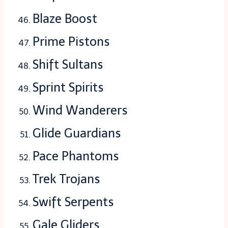
Blaze Boost
Prime Pistons
Shift Sultans
Sprint Spirits
Wind Wanderers
Glide Guardians
Pace Phantoms
Trek Trojans
Swift Serpents
Gale Gliders