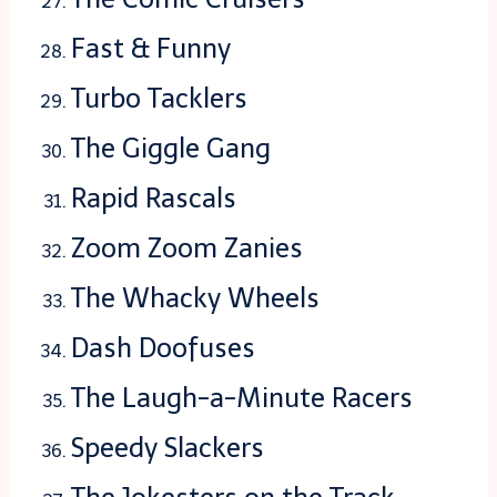
Fast & Funny
Turbo Tacklers
The Giggle Gang
Rapid Rascals
Zoom Zoom Zanies
The Whacky Wheels
Dash Doofuses
The Laugh-a-Minute Racers
Speedy Slackers