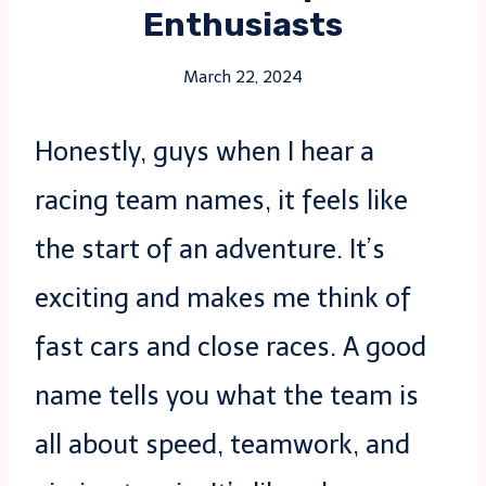
Enthusiasts
March 22, 2024
Honestly, guys when I hear a
racing team names, it feels like
the start of an adventure. It’s
exciting and makes me think of
fast cars and close races. A good
name tells you what the team is
all about speed, teamwork, and