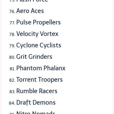
Aero Aces
Pulse Propellers
Velocity Vortex
Cyclone Cyclists
Grit Grinders
Phantom Phalanx
Torrent Troopers
Rumble Racers
Draft Demons
Nitro Nomads