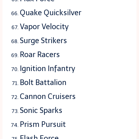
Quake Quicksilver
Vapor Velocity
Surge Strikers
Roar Racers
Ignition Infantry
Bolt Battalion
Cannon Cruisers
Sonic Sparks
Prism Pursuit
Flash Force