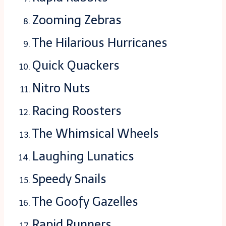
Zooming Zebras
The Hilarious Hurricanes
Quick Quackers
Nitro Nuts
Racing Roosters
The Whimsical Wheels
Laughing Lunatics
Speedy Snails
The Goofy Gazelles
Rapid Runners