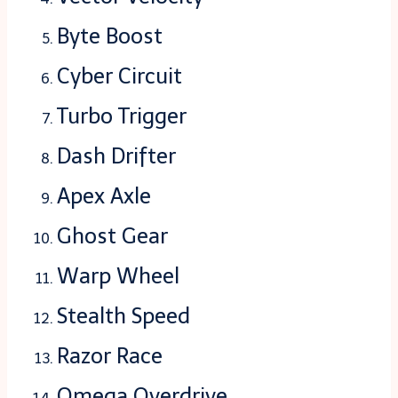
Byte Boost
Cyber Circuit
Turbo Trigger
Dash Drifter
Apex Axle
Ghost Gear
Warp Wheel
Stealth Speed
Razor Race
Omega Overdrive