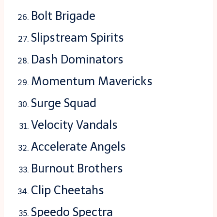
Bolt Brigade
Slipstream Spirits
Dash Dominators
Momentum Mavericks
Surge Squad
Velocity Vandals
Accelerate Angels
Burnout Brothers
Clip Cheetahs
Speedo Spectra