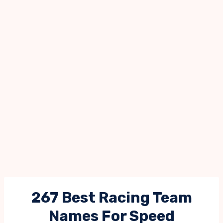
267 Best Racing Team
Names For Speed