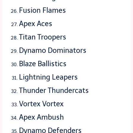
Fusion Flames
Apex Aces
Titan Troopers
Dynamo Dominators
Blaze Ballistics
Lightning Leapers
Thunder Thundercats
Vortex Vortex
Apex Ambush
Dynamo Defenders