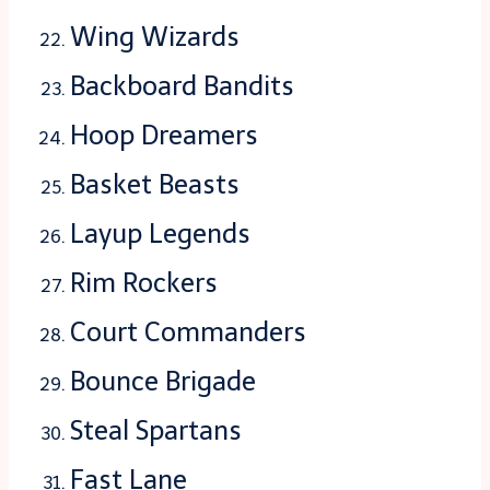
Wing Wizards
Backboard Bandits
Hoop Dreamers
Basket Beasts
Layup Legends
Rim Rockers
Court Commanders
Bounce Brigade
Steal Spartans
Fast Lane