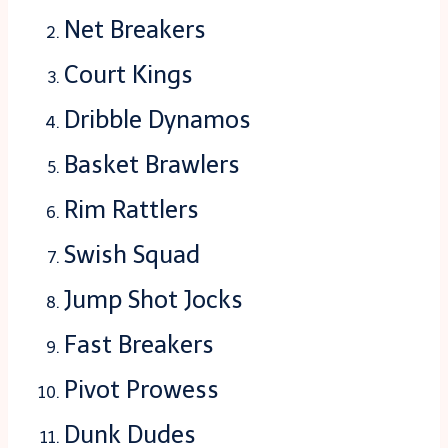
Net Breakers
Court Kings
Dribble Dynamos
Basket Brawlers
Rim Rattlers
Swish Squad
Jump Shot Jocks
Fast Breakers
Pivot Prowess
Dunk Dudes