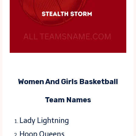
Women And Girls Basketball
Team Names
Lady Lightning
Hoop Queens