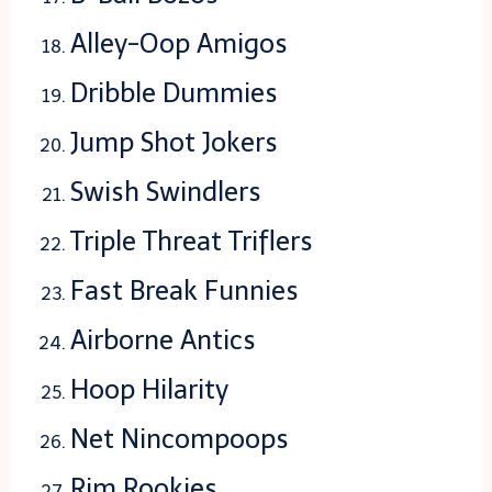
Alley-Oop Amigos
Dribble Dummies
Jump Shot Jokers
Swish Swindlers
Triple Threat Triflers
Fast Break Funnies
Airborne Antics
Hoop Hilarity
Net Nincompoops
Rim Rookies