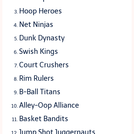
Hoop Heroes
Net Ninjas
Dunk Dynasty
Swish Kings
Court Crushers
Rim Rulers
B-Ball Titans
Alley-Oop Alliance
Basket Bandits
Jump Shot Juggernauts