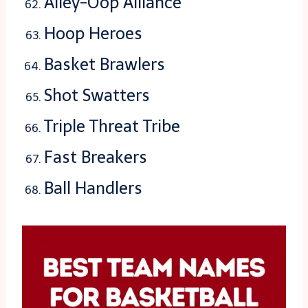
Alley-Oop Alliance
Hoop Heroes
Basket Brawlers
Shot Swatters
Triple Threat Tribe
Fast Breakers
Ball Handlers