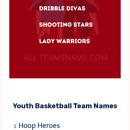
Youth Basketball Team Names
Hoop Heroes