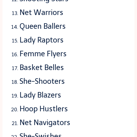
Net Warriors
Queen Ballers
Lady Raptors
Femme Flyers
Basket Belles
She-Shooters
Lady Blazers
Hoop Hustlers
Net Navigators
She-Swishes