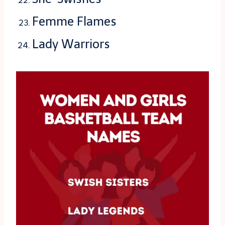
Femme Flames
Lady Warriors