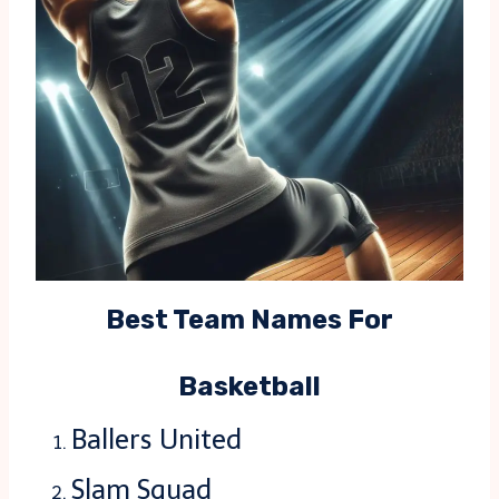
Best Team Names For
Basketball
Ballers United
Slam Squad