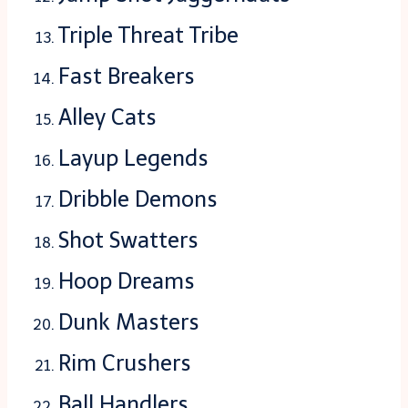
Triple Threat Tribe
Fast Breakers
Alley Cats
Layup Legends
Dribble Demons
Shot Swatters
Hoop Dreams
Dunk Masters
Rim Crushers
Ball Handlers