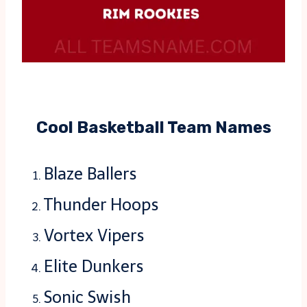
Cool Basketball Team Names
Blaze Ballers
Thunder Hoops
Vortex Vipers
Elite Dunkers
Sonic Swish