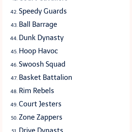
Speedy Guards
Ball Barrage
Dunk Dynasty
Hoop Havoc
Swoosh Squad
Basket Battalion
Rim Rebels
Court Jesters
Zone Zappers
Drive Dynasts