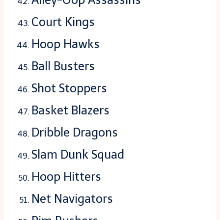
Court Kings
Hoop Hawks
Ball Busters
Shot Stoppers
Basket Blazers
Dribble Dragons
Slam Dunk Squad
Hoop Hitters
Net Navigators