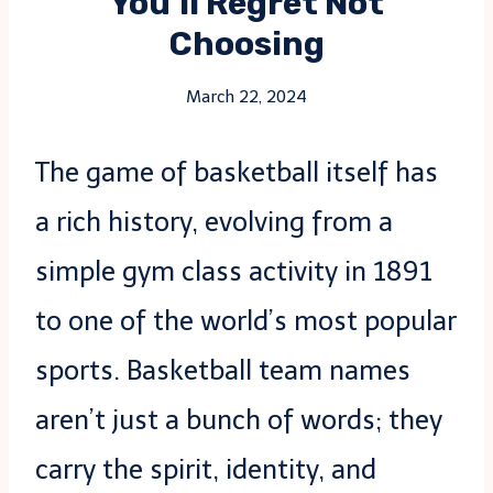
You’ll Regret Not
Choosing
March 22, 2024
The game of basketball itself has
a rich history, evolving from a
simple gym class activity in 1891
to one of the world’s most popular
sports. Basketball team names
aren’t just a bunch of words; they
carry the spirit, identity, and