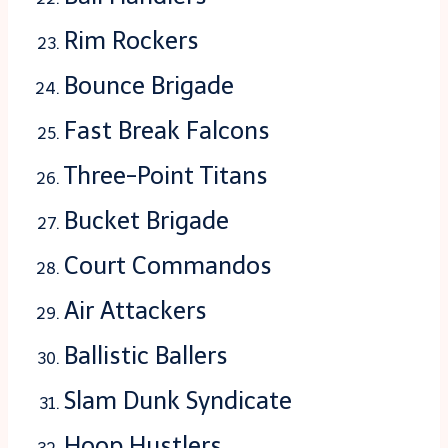
Rim Rockers
Bounce Brigade
Fast Break Falcons
Three-Point Titans
Bucket Brigade
Court Commandos
Air Attackers
Ballistic Ballers
Slam Dunk Syndicate
Hoop Hustlers