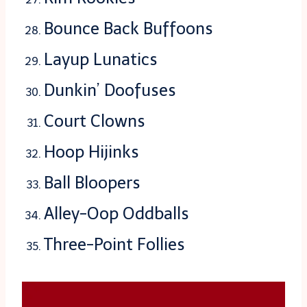
Bounce Back Buffoons
Layup Lunatics
Dunkin’ Doofuses
Court Clowns
Hoop Hijinks
Ball Bloopers
Alley-Oop Oddballs
Three-Point Follies