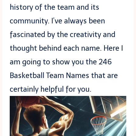
history of the team and its
community. I’ve always been
fascinated by the creativity and
thought behind each name. Here I
am going to show you the 246
Basketball Team Names that are
certainly helpful for you.