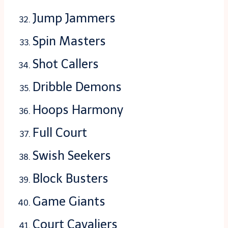
Jump Jammers
Spin Masters
Shot Callers
Dribble Demons
Hoops Harmony
Full Court
Swish Seekers
Block Busters
Game Giants
Court Cavaliers