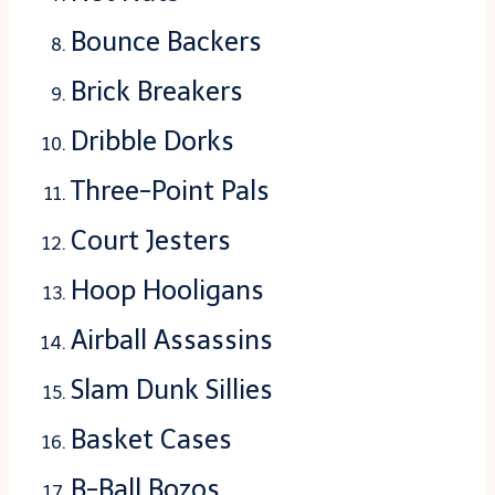
Bounce Backers
Brick Breakers
Dribble Dorks
Three-Point Pals
Court Jesters
Hoop Hooligans
Airball Assassins
Slam Dunk Sillies
Basket Cases
B-Ball Bozos