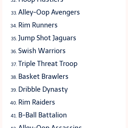
Alley-Oop Avengers
Rim Runners
Jump Shot Jaguars
Swish Warriors
Triple Threat Troop
Basket Brawlers
Dribble Dynasty
Rim Raiders
B-Ball Battalion
Alley-Oop Assassins