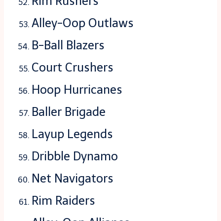
Rim Rushers
Alley-Oop Outlaws
B-Ball Blazers
Court Crushers
Hoop Hurricanes
Baller Brigade
Layup Legends
Dribble Dynamo
Net Navigators
Rim Raiders