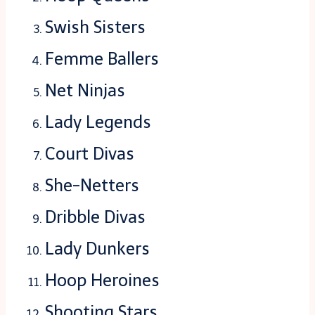
Swish Sisters
Femme Ballers
Net Ninjas
Lady Legends
Court Divas
She-Netters
Dribble Divas
Lady Dunkers
Hoop Heroines
Shooting Stars