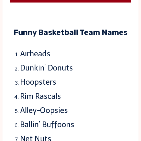
Funny Basketball Team Names
Airheads
Dunkin’ Donuts
Hoopsters
Rim Rascals
Alley-Oopsies
Ballin’ Buffoons
Net Nuts