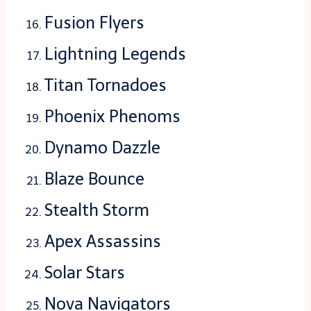
Fusion Flyers
Lightning Legends
Titan Tornadoes
Phoenix Phenoms
Dynamo Dazzle
Blaze Bounce
Stealth Storm
Apex Assassins
Solar Stars
Nova Navigators