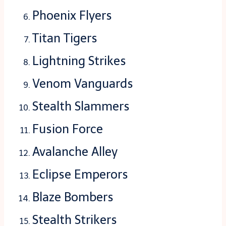
Phoenix Flyers
Titan Tigers
Lightning Strikes
Venom Vanguards
Stealth Slammers
Fusion Force
Avalanche Alley
Eclipse Emperors
Blaze Bombers
Stealth Strikers