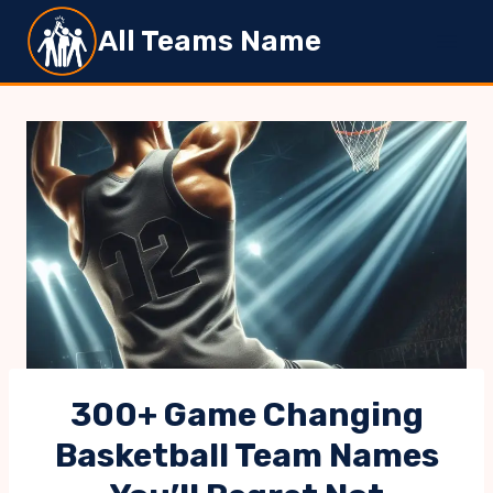
Skip
All Teams Name
to
content
300+ Game Changing
Basketball Team Names