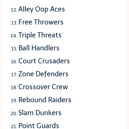
Alley Oop Aces
Free Throwers
Triple Threats
Ball Handlers
Court Crusaders
Zone Defenders
Crossover Crew
Rebound Raiders
Slam Dunkers
Point Guards