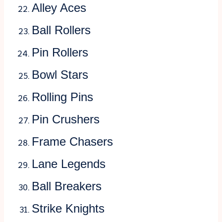
Alley Aces
Ball Rollers
Pin Rollers
Bowl Stars
Rolling Pins
Pin Crushers
Frame Chasers
Lane Legends
Ball Breakers
Strike Knights