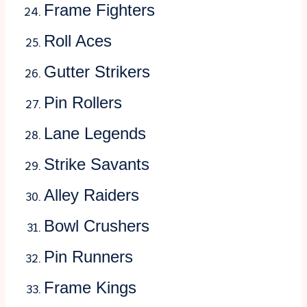
Frame Fighters
Roll Aces
Gutter Strikers
Pin Rollers
Lane Legends
Strike Savants
Alley Raiders
Bowl Crushers
Pin Runners
Frame Kings