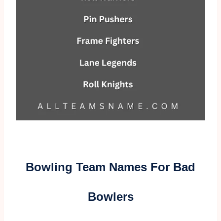
Bowling Team Names For Bad
Bowlers