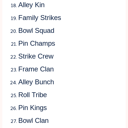
Alley Kin
Family Strikes
Bowl Squad
Pin Champs
Strike Crew
Frame Clan
Alley Bunch
Roll Tribe
Pin Kings
Bowl Clan