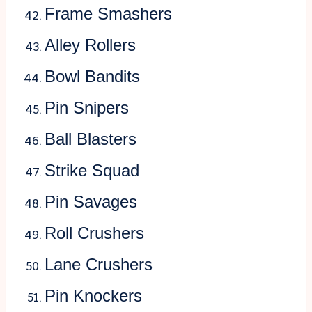
Frame Smashers
Alley Rollers
Bowl Bandits
Pin Snipers
Ball Blasters
Strike Squad
Pin Savages
Roll Crushers
Lane Crushers
Pin Knockers