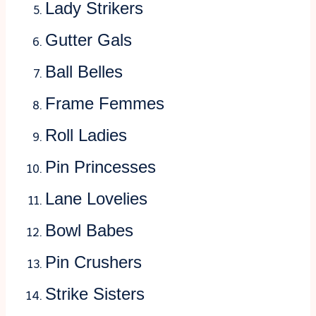
Lady Strikers
Gutter Gals
Ball Belles
Frame Femmes
Roll Ladies
Pin Princesses
Lane Lovelies
Bowl Babes
Pin Crushers
Strike Sisters