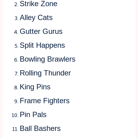
Strike Zone
Alley Cats
Gutter Gurus
Split Happens
Bowling Brawlers
Rolling Thunder
King Pins
Frame Fighters
Pin Pals
Ball Bashers