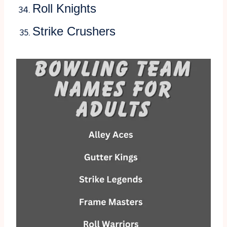
Roll Knights
Strike Crushers