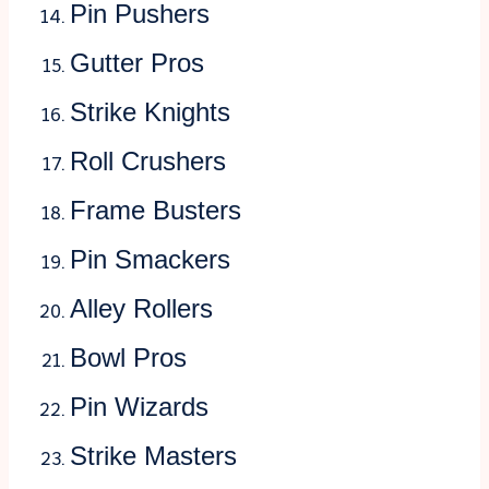
Pin Pushers
Gutter Pros
Strike Knights
Roll Crushers
Frame Busters
Pin Smackers
Alley Rollers
Bowl Pros
Pin Wizards
Strike Masters