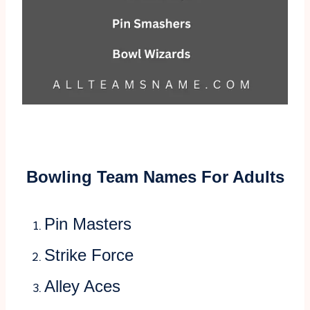
Bowling Team Names For Adults
Pin Masters
Strike Force
Alley Aces