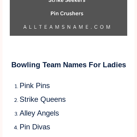
Bowling Team Names For Ladies
Pink Pins
Strike Queens
Alley Angels
Pin Divas