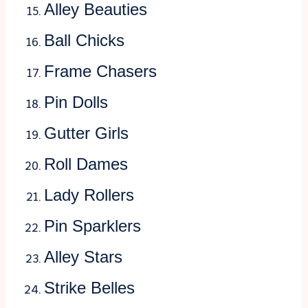
Alley Beauties
Ball Chicks
Frame Chasers
Pin Dolls
Gutter Girls
Roll Dames
Lady Rollers
Pin Sparklers
Alley Stars
Strike Belles