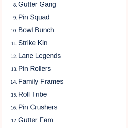
Gutter Gang
Pin Squad
Bowl Bunch
Strike Kin
Lane Legends
Pin Rollers
Family Frames
Roll Tribe
Pin Crushers
Gutter Fam