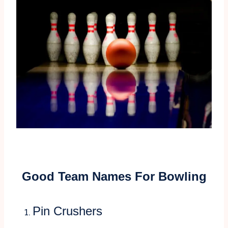
Good Team Names For Bowling
Pin Crushers