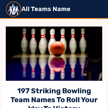
Skip
All Teams Name
to
content
197 Striking Bowling
Team Names To Roll Your