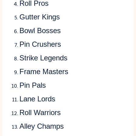
Roll Pros
Gutter Kings
Bowl Bosses
Pin Crushers
Strike Legends
Frame Masters
Pin Pals
Lane Lords
Roll Warriors
Alley Champs