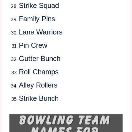
Strike Squad
Family Pins
Lane Warriors
Pin Crew
Gutter Bunch
Roll Champs
Alley Rollers
Strike Bunch