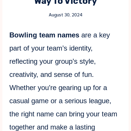
Way To Victory
August 30, 2024
Bowling team names
are a key
part of your team’s identity,
reflecting your group’s style,
creativity, and sense of fun.
Whether you’re gearing up for a
casual game or a serious league,
the right name can bring your team
together and make a lasting