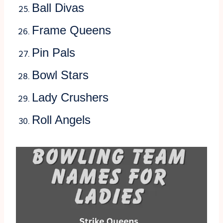
Ball Divas
Frame Queens
Pin Pals
Bowl Stars
Lady Crushers
Roll Angels