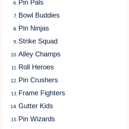
Pin Pals
Bowl Buddies
Pin Ninjas
Strike Squad
Alley Champs
Roll Heroes
Pin Crushers
Frame Fighters
Gutter Kids
Pin Wizards