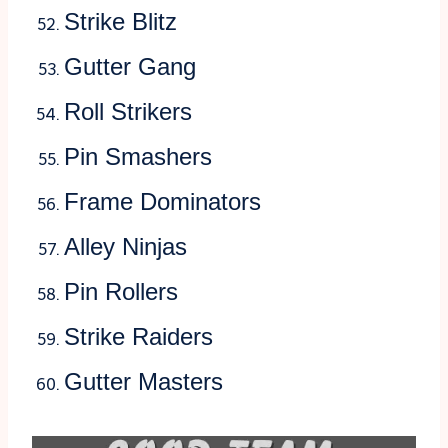
Strike Blitz
Gutter Gang
Roll Strikers
Pin Smashers
Frame Dominators
Alley Ninjas
Pin Rollers
Strike Raiders
Gutter Masters