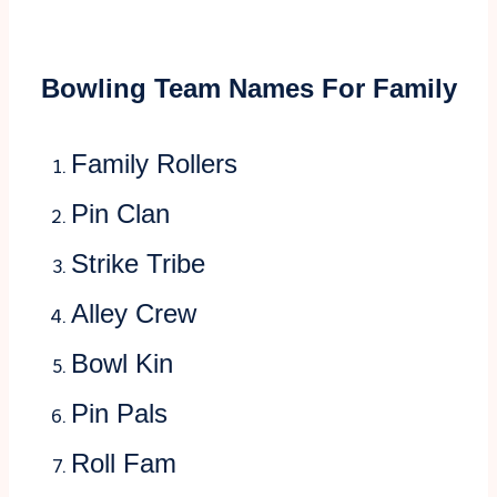
Bowling Team Names For Family
Family Rollers
Pin Clan
Strike Tribe
Alley Crew
Bowl Kin
Pin Pals
Roll Fam