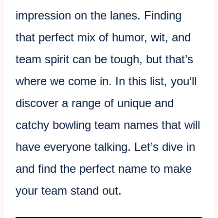
impression on the lanes. Finding
that perfect mix of humor, wit, and
team spirit can be tough, but that’s
where we come in. In this list, you’ll
discover a range of unique and
catchy bowling team names that will
have everyone talking. Let’s dive in
and find the perfect name to make
your team stand out.