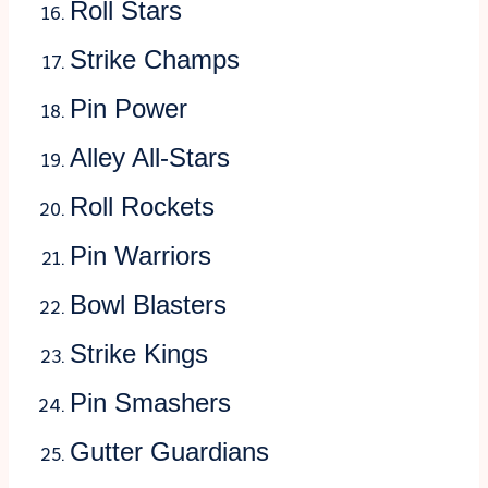
Roll Stars
Strike Champs
Pin Power
Alley All-Stars
Roll Rockets
Pin Warriors
Bowl Blasters
Strike Kings
Pin Smashers
Gutter Guardians