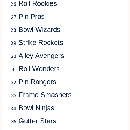
Roll Rookies
Pin Pros
Bowl Wizards
Strike Rockets
Alley Avengers
Roll Wonders
Pin Rangers
Frame Smashers
Bowl Ninjas
Gutter Stars