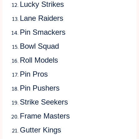
Lucky Strikes
Lane Raiders
Pin Smackers
Bowl Squad
Roll Models
Pin Pros
Pin Pushers
Strike Seekers
Frame Masters
Gutter Kings