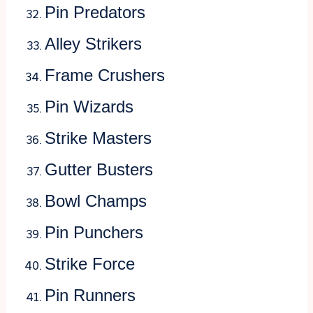
Pin Predators
Alley Strikers
Frame Crushers
Pin Wizards
Strike Masters
Gutter Busters
Bowl Champs
Pin Punchers
Strike Force
Pin Runners