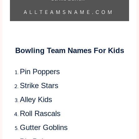
Bowling Team Names For Kids
Pin Poppers
Strike Stars
Alley Kids
Roll Rascals
Gutter Goblins