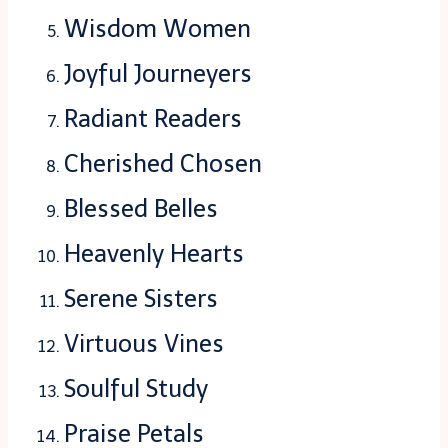
Wisdom Women
Joyful Journeyers
Radiant Readers
Cherished Chosen
Blessed Belles
Heavenly Hearts
Serene Sisters
Virtuous Vines
Soulful Study
Praise Petals