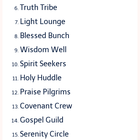
Truth Tribe
Light Lounge
Blessed Bunch
Wisdom Well
Spirit Seekers
Holy Huddle
Praise Pilgrims
Covenant Crew
Gospel Guild
Serenity Circle