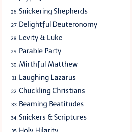
Snickering Shepherds
Delightful Deuteronomy
Levity & Luke
Parable Party
Mirthful Matthew
Laughing Lazarus
Chuckling Christians
Beaming Beatitudes
Snickers & Scriptures
Holy Hilarity