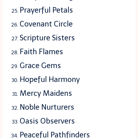
Prayerful Petals
Covenant Circle
Scripture Sisters
Faith Flames
Grace Gems
Hopeful Harmony
Mercy Maidens
Noble Nurturers
Oasis Observers
Peaceful Pathfinders