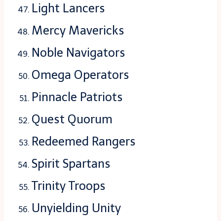
Light Lancers
Mercy Mavericks
Noble Navigators
Omega Operators
Pinnacle Patriots
Quest Quorum
Redeemed Rangers
Spirit Spartans
Trinity Troops
Unyielding Unity