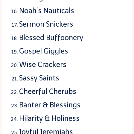
Noah’s Nauticals
Sermon Snickers
Blessed Buffoonery
Gospel Giggles
Wise Crackers
Sassy Saints
Cheerful Cherubs
Banter & Blessings
Hilarity & Holiness
Joyful Jeremiahs