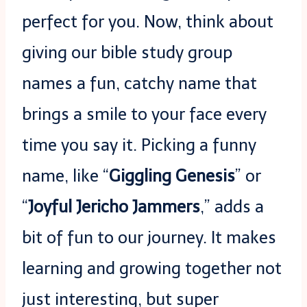
perfect for you. Now, think about
giving our bible study group
names a fun, catchy name that
brings a smile to your face every
time you say it. Picking a funny
name, like “
Giggling Genesis
” or
“
Joyful Jericho Jammers
,” adds a
bit of fun to our journey. It makes
learning and growing together not
just interesting, but super