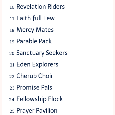
Revelation Riders
Faith full Few
Mercy Mates
Parable Pack
Sanctuary Seekers
Eden Explorers
Cherub Choir
Promise Pals
Fellowship Flock
Prayer Pavilion