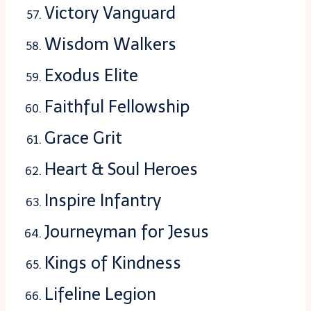
Victory Vanguard
Wisdom Walkers
Exodus Elite
Faithful Fellowship
Grace Grit
Heart & Soul Heroes
Inspire Infantry
Journeyman for Jesus
Kings of Kindness
Lifeline Legion