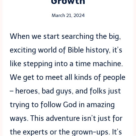
Growth
March 21, 2024
When we start searching the big,
exciting world of Bible history, it’s
like stepping into a time machine.
We get to meet all kinds of people
– heroes, bad guys, and folks just
trying to follow God in amazing
ways. This adventure isn’t just for
the experts or the grown-ups. It’s