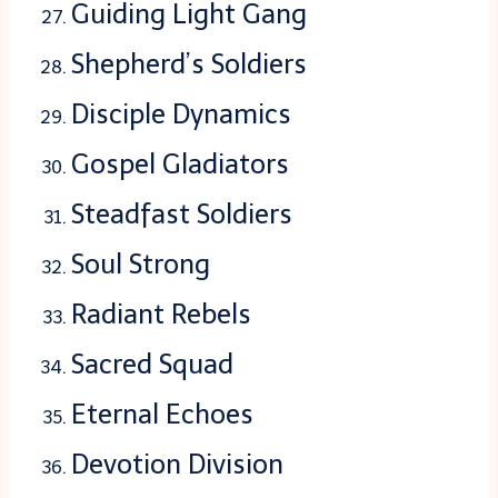
Guiding Light Gang
Shepherd’s Soldiers
Disciple Dynamics
Gospel Gladiators
Steadfast Soldiers
Soul Strong
Radiant Rebels
Sacred Squad
Eternal Echoes
Devotion Division