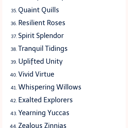
Quaint Quills
Resilient Roses
Spirit Splendor
Tranquil Tidings
Uplifted Unity
Vivid Virtue
Whispering Willows
Exalted Explorers
Yearning Yuccas
Zealous Zinnias