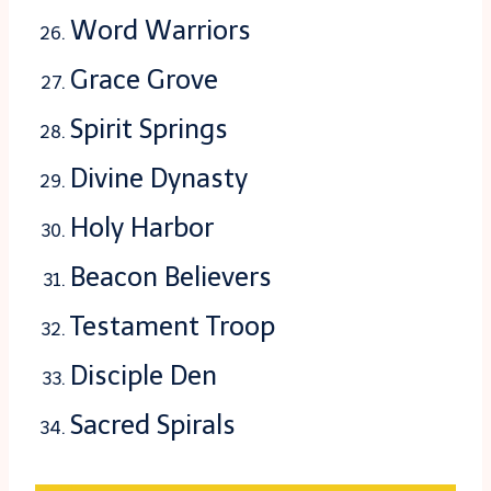
Word Warriors
Grace Grove
Spirit Springs
Divine Dynasty
Holy Harbor
Beacon Believers
Testament Troop
Disciple Den
Sacred Spirals