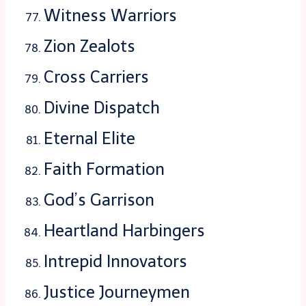
Witness Warriors
Zion Zealots
Cross Carriers
Divine Dispatch
Eternal Elite
Faith Formation
God’s Garrison
Heartland Harbingers
Intrepid Innovators
Justice Journeymen