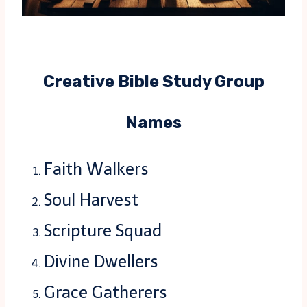
Creative Bible Study Group
Names
Faith Walkers
Soul Harvest
Scripture Squad
Divine Dwellers
Grace Gatherers