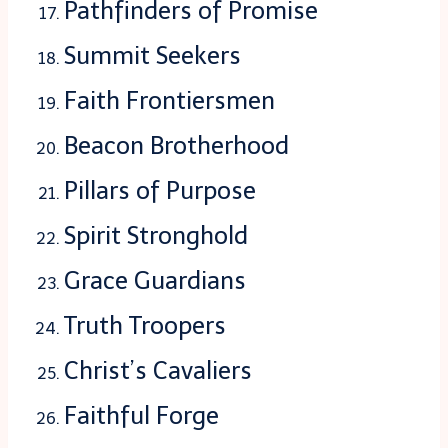
Pathfinders of Promise
Summit Seekers
Faith Frontiersmen
Beacon Brotherhood
Pillars of Purpose
Spirit Stronghold
Grace Guardians
Truth Troopers
Christ’s Cavaliers
Faithful Forge