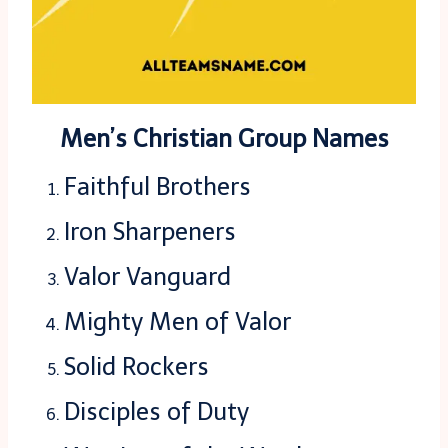
Men’s Christian Group Names
Faithful Brothers
Iron Sharpeners
Valor Vanguard
Mighty Men of Valor
Solid Rockers
Disciples of Duty