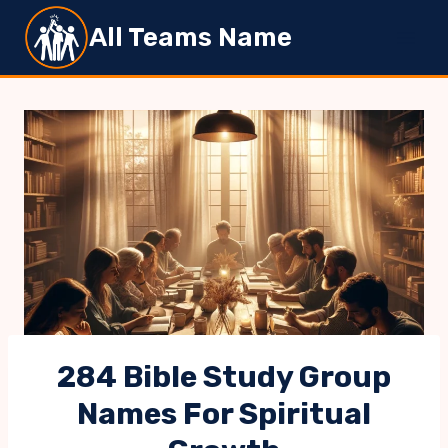
Skip
All Teams Name
to
content
284 Bible Study Group
Names For Spiritual