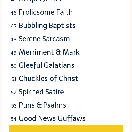
Frolicsome Faith
Bubbling Baptists
Serene Sarcasm
Merriment & Mark
Gleeful Galatians
Chuckles of Christ
Spirited Satire
Puns & Psalms
Good News Guffaws