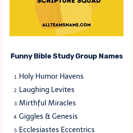
Funny Bible Study Group Names
Holy Humor Havens
Laughing Levites
Mirthful Miracles
Giggles & Genesis
Ecclesiastes Eccentrics