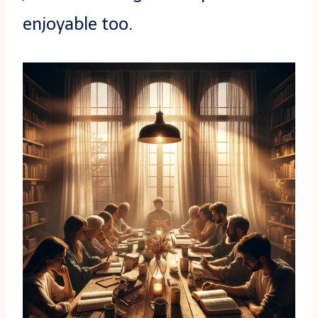
enjoyable too.