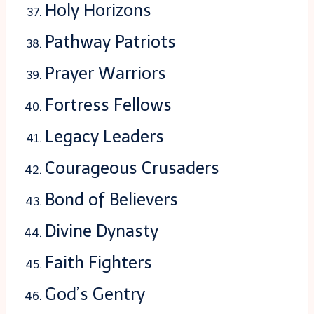
Holy Horizons
Pathway Patriots
Prayer Warriors
Fortress Fellows
Legacy Leaders
Courageous Crusaders
Bond of Believers
Divine Dynasty
Faith Fighters
God’s Gentry