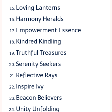
Loving Lanterns
Harmony Heralds
Empowerment Essence
Kindred Kindling
Truthful Treasures
Serenity Seekers
Reflective Rays
Inspire Ivy
Beacon Believers
Unity Unfolding