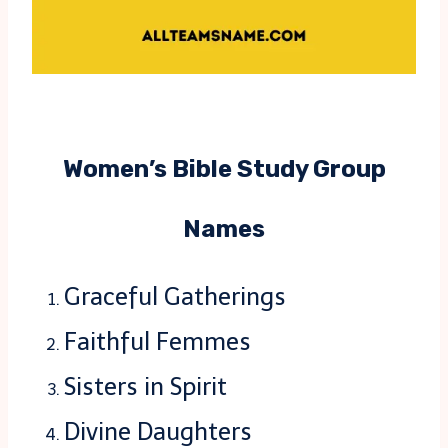
Women’s Bible Study Group
Names
Graceful Gatherings
Faithful Femmes
Sisters in Spirit
Divine Daughters