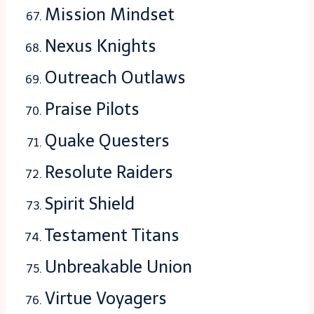
Mission Mindset
Nexus Knights
Outreach Outlaws
Praise Pilots
Quake Questers
Resolute Raiders
Spirit Shield
Testament Titans
Unbreakable Union
Virtue Voyagers