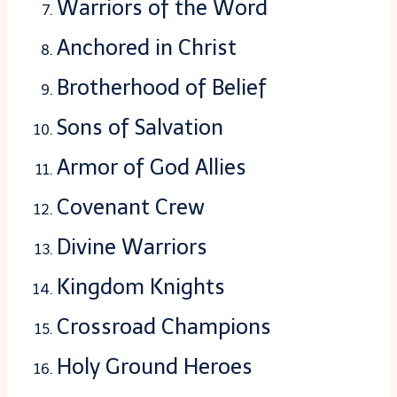
Warriors of the Word
Anchored in Christ
Brotherhood of Belief
Sons of Salvation
Armor of God Allies
Covenant Crew
Divine Warriors
Kingdom Knights
Crossroad Champions
Holy Ground Heroes