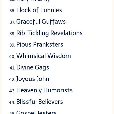
Flock of Funnies
Graceful Guffaws
Rib-Tickling Revelations
Pious Pranksters
Whimsical Wisdom
Divine Gags
Joyous John
Heavenly Humorists
Blissful Believers
Gospel Jesters