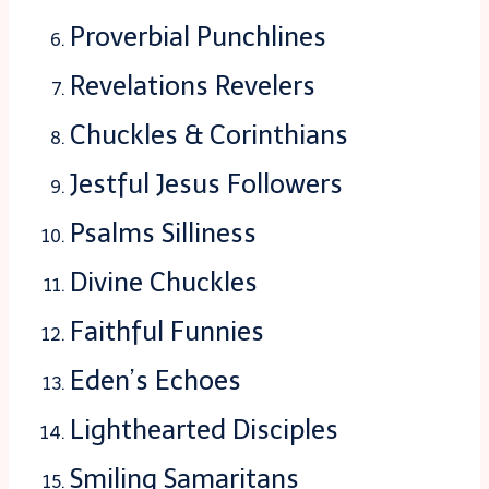
Proverbial Punchlines
Revelations Revelers
Chuckles & Corinthians
Jestful Jesus Followers
Psalms Silliness
Divine Chuckles
Faithful Funnies
Eden’s Echoes
Lighthearted Disciples
Smiling Samaritans