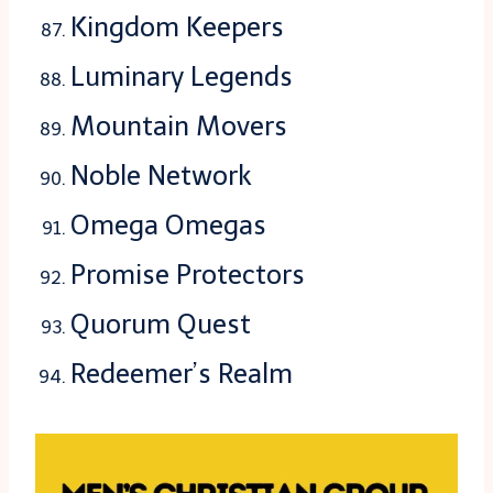
Kingdom Keepers
Luminary Legends
Mountain Movers
Noble Network
Omega Omegas
Promise Protectors
Quorum Quest
Redeemer’s Realm