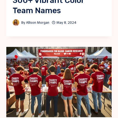
300+ Vibrant Color
Team Names
By
Allison Morgan
May 8, 2024