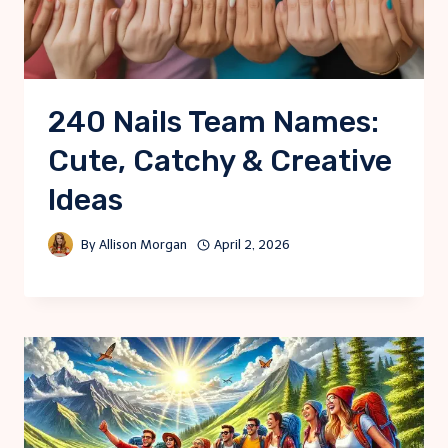
240 Nails Team Names:
Cute, Catchy & Creative
Ideas
By
Allison Morgan
April 2, 2026