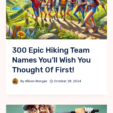
300 Epic Hiking Team
Names You’ll Wish You
Thought Of First!
By
Allison Morgan
October 28, 2024