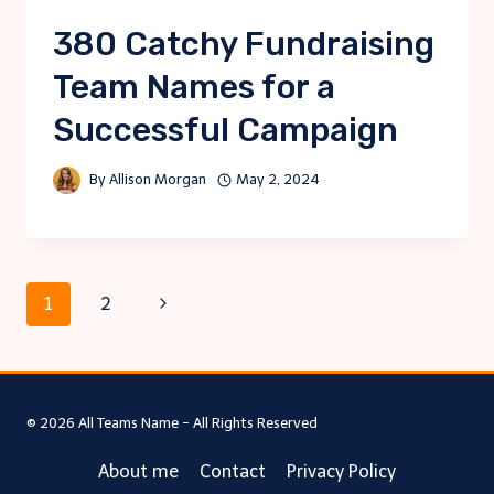
380 Catchy Fundraising
Team Names for a
Successful Campaign
By
Allison Morgan
May 2, 2024
Page
Next
1
2
Page
navigation
© 2026 All Teams Name - All Rights Reserved
About me
Contact
Privacy Policy