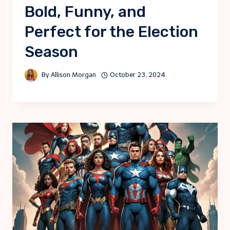
Bold, Funny, and
Perfect for the Election
Season
By
Allison Morgan
October 23, 2024