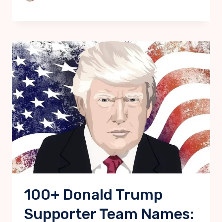
100+ Donald Trump
Supporter Team Names: