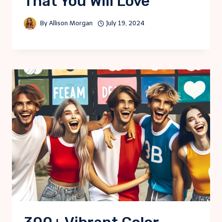
That You Will Love
By
Allison Morgan
July 19, 2024