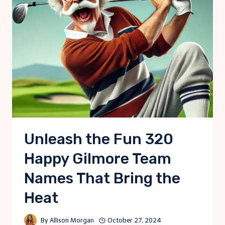
Unleash the Fun 320
Happy Gilmore Team
Names That Bring the
Heat
By
Allison Morgan
October 27, 2024