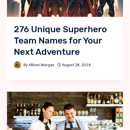
276 Unique Superhero
Team Names for Your
Next Adventure
By
Allison Morgan
August 28, 2024