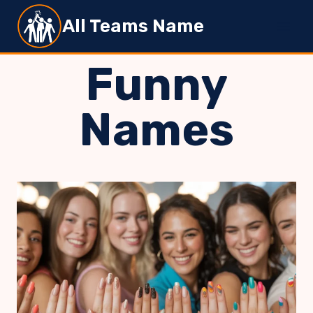
Skip
All Teams Name
to
content
Funny
Names