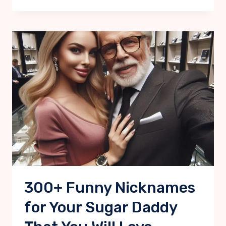
300+ Funny Nicknames
for Your Sugar Daddy