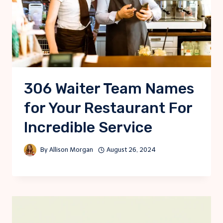
306 Waiter Team Names
for Your Restaurant For
Incredible Service
By
Allison Morgan
August 26, 2024