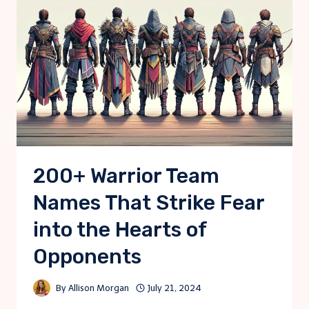
200+ Warrior Team
Names That Strike Fear
into the Hearts of
Opponents
By
Allison Morgan
July 21, 2024