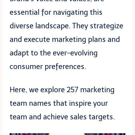
essential for navigating this
diverse landscape. They strategize
and execute marketing plans and
adapt to the ever-evolving
consumer preferences.
Here, we explore 257 marketing
team names that inspire your
team and achieve sales targets.