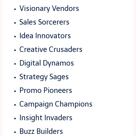
Visionary Vendors
Sales Sorcerers
Idea Innovators
Creative Crusaders
Digital Dynamos
Strategy Sages
Promo Pioneers
Campaign Champions
Insight Invaders
Buzz Builders