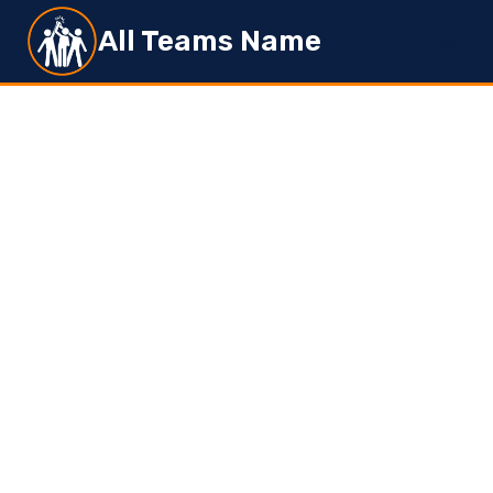
Skip
All Teams Name
to
content