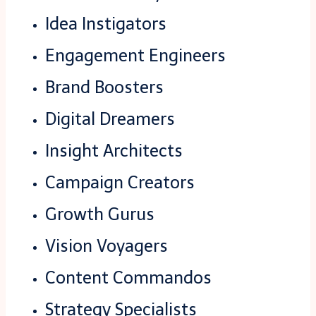
Idea Instigators
Engagement Engineers
Brand Boosters
Digital Dreamers
Insight Architects
Campaign Creators
Growth Gurus
Vision Voyagers
Content Commandos
Strategy Specialists