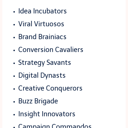
Idea Incubators
Viral Virtuosos
Brand Brainiacs
Conversion Cavaliers
Strategy Savants
Digital Dynasts
Creative Conquerors
Buzz Brigade
Insight Innovators
Campaign Commandos