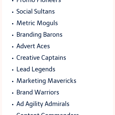
Social Sultans
Metric Moguls
Branding Barons
Advert Aces
Creative Captains
Lead Legends
Marketing Mavericks
Brand Warriors
Ad Agility Admirals