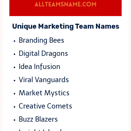
Unique Marketing Team Names
Branding Bees
Digital Dragons
Idea Infusion
Viral Vanguards
Market Mystics
Creative Comets
Buzz Blazers