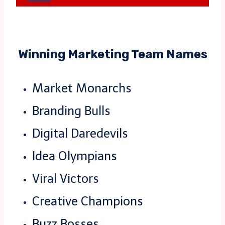
Winning Marketing Team Names
Market Monarchs
Branding Bulls
Digital Daredevils
Idea Olympians
Viral Victors
Creative Champions
Buzz Bosses