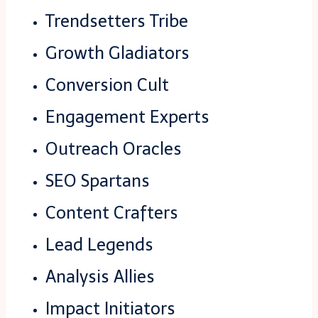
Trendsetters Tribe
Growth Gladiators
Conversion Cult
Engagement Experts
Outreach Oracles
SEO Spartans
Content Crafters
Lead Legends
Analysis Allies
Impact Initiators