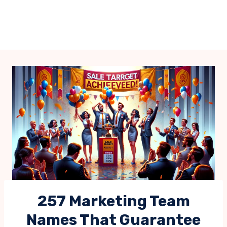
257 Marketing Team
Names That Guarantee