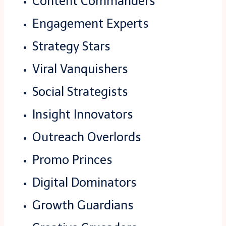
Content Commanders
Engagement Experts
Strategy Stars
Viral Vanquishers
Social Strategists
Insight Innovators
Outreach Overlords
Promo Princes
Digital Dominators
Growth Guardians