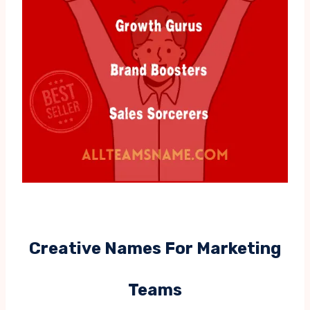
Creative Names For Marketing
Teams