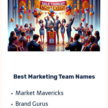
Best Marketing Team Names
Market Mavericks
Brand Gurus