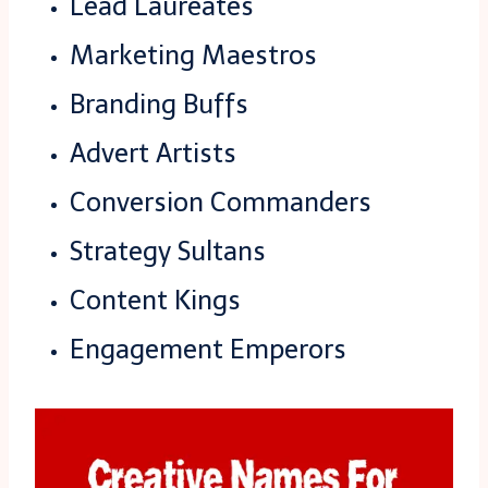
Lead Laureates
Marketing Maestros
Branding Buffs
Advert Artists
Conversion Commanders
Strategy Sultans
Content Kings
Engagement Emperors