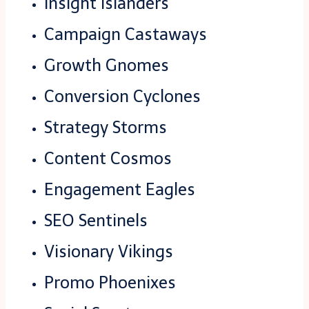
Insight Islanders
Campaign Castaways
Growth Gnomes
Conversion Cyclones
Strategy Storms
Content Cosmos
Engagement Eagles
SEO Sentinels
Visionary Vikings
Promo Phoenixes