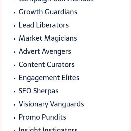
Growth Guardians
Lead Liberators
Market Magicians
Advert Avengers
Content Curators
Engagement Elites
SEO Sherpas
Visionary Vanguards
Promo Pundits
Insight Instigators