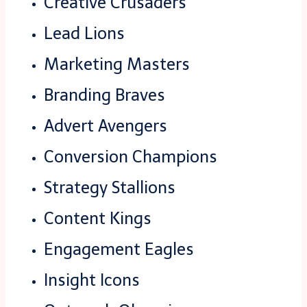
Creative Crusaders
Lead Lions
Marketing Masters
Branding Braves
Advert Avengers
Conversion Champions
Strategy Stallions
Content Kings
Engagement Eagles
Insight Icons