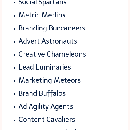
Social Spartans
Metric Merlins
Branding Buccaneers
Advert Astronauts
Creative Chameleons
Lead Luminaries
Marketing Meteors
Brand Buffalos
Ad Agility Agents
Content Cavaliers