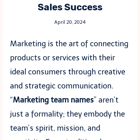
Sales Success
April 20, 2024
Marketing is the art of connecting
products or services with their
ideal consumers through creative
and strategic communication.
“
Marketing team names
” aren’t
just a formality; they embody the
team’s spirit, mission, and