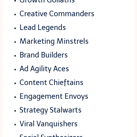
Creative Commanders
Lead Legends
Marketing Minstrels
Brand Builders
Ad Agility Aces
Content Chieftains
Engagement Envoys
Strategy Stalwarts
Viral Vanquishers