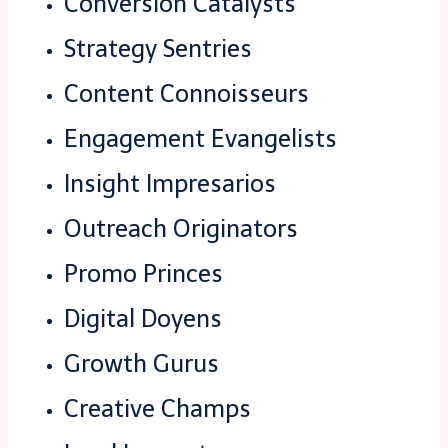
Conversion Catalysts
Strategy Sentries
Content Connoisseurs
Engagement Evangelists
Insight Impresarios
Outreach Originators
Promo Princes
Digital Doyens
Growth Gurus
Creative Champs