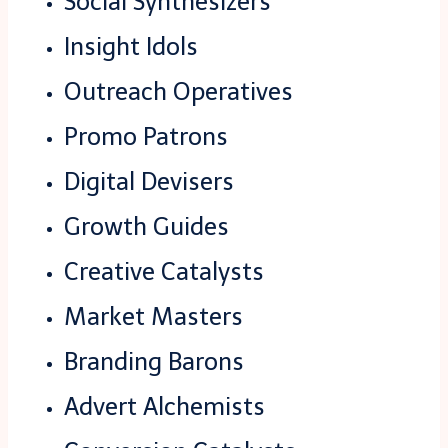
Social Synthesizers
Insight Idols
Outreach Operatives
Promo Patrons
Digital Devisers
Growth Guides
Creative Catalysts
Market Masters
Branding Barons
Advert Alchemists