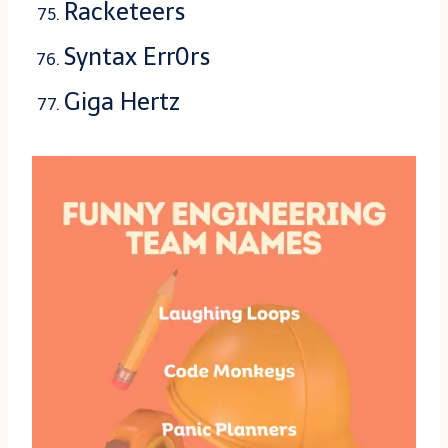
Racketeers
Syntax Err0rs
Giga Hertz