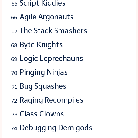
Script Kiddies
Agile Argonauts
The Stack Smashers
Byte Knights
Logic Leprechauns
Pinging Ninjas
Bug Squashes
Raging Recompiles
Class Clowns
Debugging Demigods