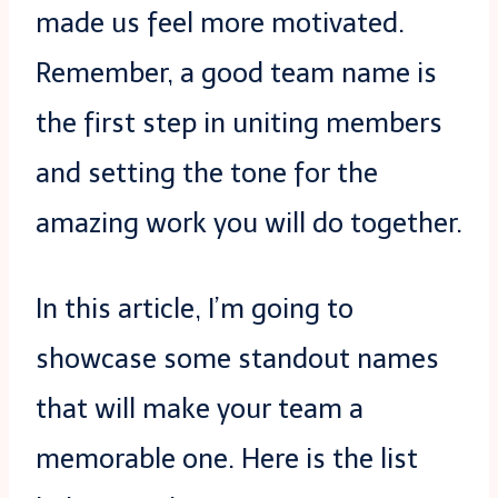
made us feel more motivated.
Remember, a good team name is
the first step in uniting members
and setting the tone for the
amazing work you will do together.
In this article, I’m going to
showcase some standout names
that will make your team a
memorable one. Here is the list