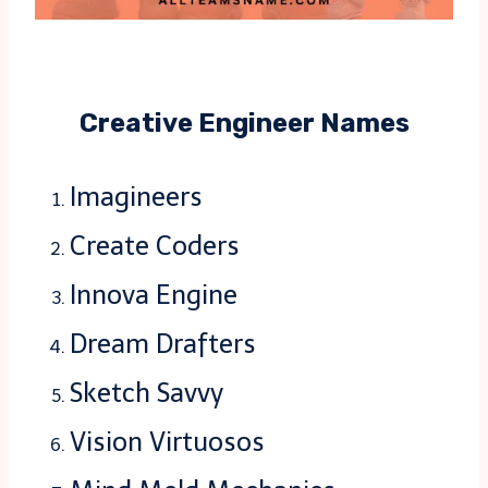
Creative Engineer Names
Imagineers
Create Coders
Innova Engine
Dream Drafters
Sketch Savvy
Vision Virtuosos