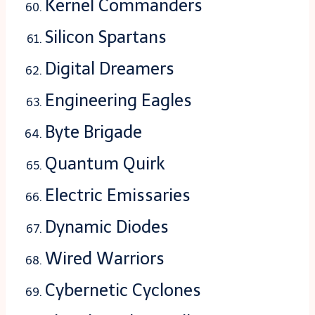
Kernel Commanders
Silicon Spartans
Digital Dreamers
Engineering Eagles
Byte Brigade
Quantum Quirk
Electric Emissaries
Dynamic Diodes
Wired Warriors
Cybernetic Cyclones