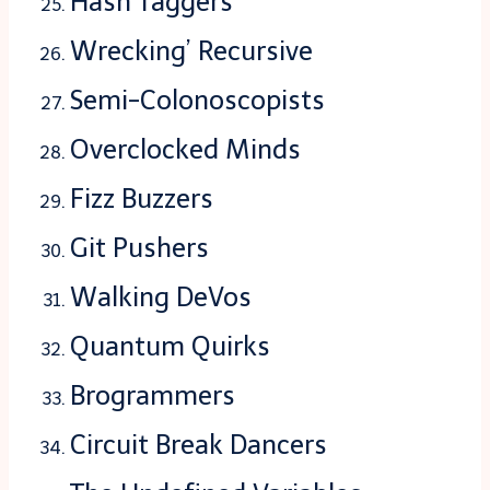
Hash Taggers
Wrecking’ Recursive
Semi-Colonoscopists
Overclocked Minds
Fizz Buzzers
Git Pushers
Walking DeVos
Quantum Quirks
Brogrammers
Circuit Break Dancers