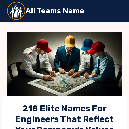
Skip
All Teams Name
to
content
218 Elite Names For
Engineers That Reflect