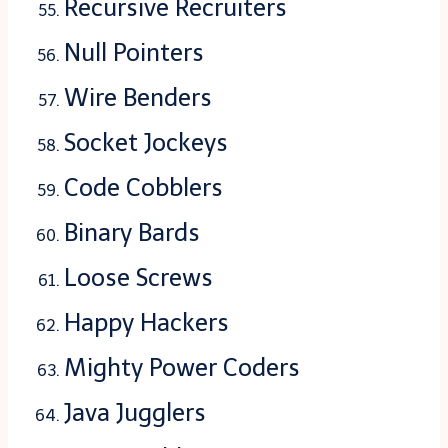
Recursive Recruiters
Null Pointers
Wire Benders
Socket Jockeys
Code Cobblers
Binary Bards
Loose Screws
Happy Hackers
Mighty Power Coders
Java Jugglers