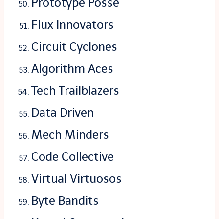
Prototype Posse
Flux Innovators
Circuit Cyclones
Algorithm Aces
Tech Trailblazers
Data Driven
Mech Minders
Code Collective
Virtual Virtuosos
Byte Bandits