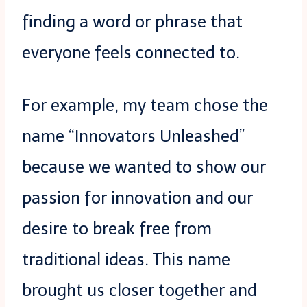
finding a word or phrase that
everyone feels connected to.
For example, my team chose the
name “Innovators Unleashed”
because we wanted to show our
passion for innovation and our
desire to break free from
traditional ideas. This name
brought us closer together and