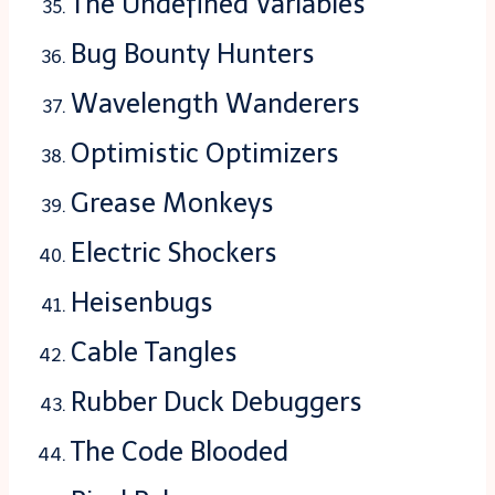
The Undefined Variables
Bug Bounty Hunters
Wavelength Wanderers
Optimistic Optimizers
Grease Monkeys
Electric Shockers
Heisenbugs
Cable Tangles
Rubber Duck Debuggers
The Code Blooded