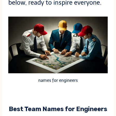
below, ready to inspire everyone.
names for engineers
Best Team Names for Engineers