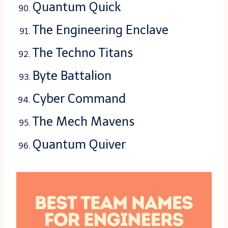
Quantum Quick
The Engineering Enclave
The Techno Titans
Byte Battalion
Cyber Command
The Mech Mavens
Quantum Quiver