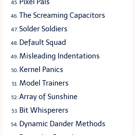
Pixel Pals
The Screaming Capacitors
Solder Soldiers
Default Squad
Misleading Indentations
Kernel Panics
Model Trainers
Array of Sunshine
Bit Whisperers
Dynamic Dander Methods