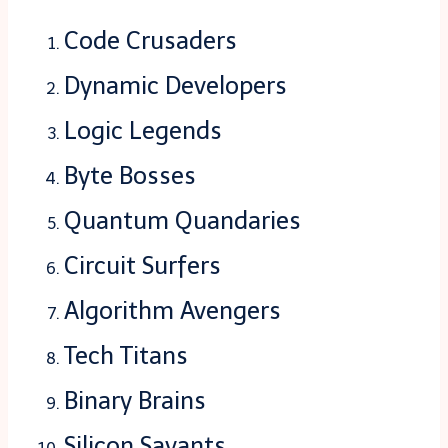
Code Crusaders
Dynamic Developers
Logic Legends
Byte Bosses
Quantum Quandaries
Circuit Surfers
Algorithm Avengers
Tech Titans
Binary Brains
Silicon Savants