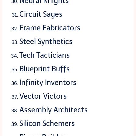
Neural Knights
Circuit Sages
Frame Fabricators
Steel Synthetics
Tech Tacticians
Blueprint Buffs
Infinity Inventors
Vector Victors
Assembly Architects
Silicon Schemers