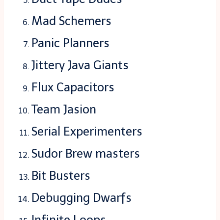
Mad Schemers
Panic Planners
Jittery Java Giants
Flux Capacitors
Team Jasion
Serial Experimenters
Sudor Brew masters
Bit Busters
Debugging Dwarfs
Infinite Loops