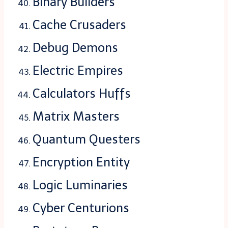
Binary Builders
Cache Crusaders
Debug Demons
Electric Empires
Calculators Huffs
Matrix Masters
Quantum Questers
Encryption Entity
Logic Luminaries
Cyber Centurions