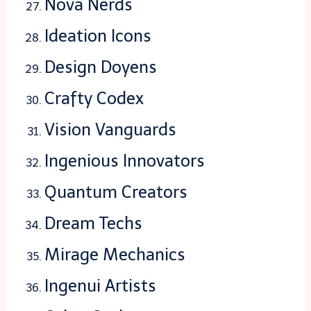
Nova Nerds
Ideation Icons
Design Doyens
Crafty Codex
Vision Vanguards
Ingenious Innovators
Quantum Creators
Dream Techs
Mirage Mechanics
Ingenui Artists