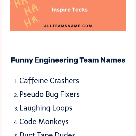
Funny Engineering Team Names
Caffeine Crashers
Pseudo Bug Fixers
Laughing Loops
Code Monkeys
Duct Tape Dudes