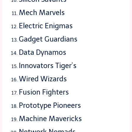
Mech Marvels
Electric Enigmas
Gadget Guardians
Data Dynamos
Innovators Tiger’s
Wired Wizards
Fusion Fighters
Prototype Pioneers
Machine Mavericks
Network Nomads