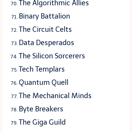
The Algorithmic Allies
Binary Battalion
The Circuit Celts
Data Desperados
The Silicon Sorcerers
Tech Templars
Quantum Quell
The Mechanical Minds
Byte Breakers
The Giga Guild