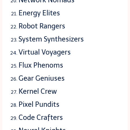
Energy Elites
Robot Rangers
System Synthesizers
Virtual Voyagers
Flux Phenoms
Gear Geniuses
Kernel Crew
Pixel Pundits
Code Crafters