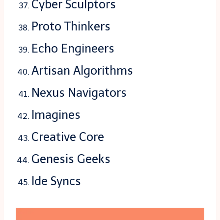
Cyber Sculptors
Proto Thinkers
Echo Engineers
Artisan Algorithms
Nexus Navigators
Imagines
Creative Core
Genesis Geeks
Ide Syncs