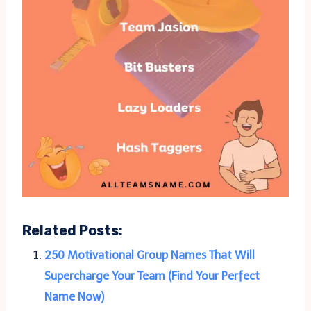
Related Posts:
250 Motivational Group Names That Will
Supercharge Your Team (Find Your Perfect
Name Now)