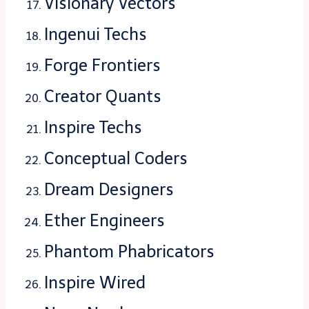
Visionary Vectors
Ingenui Techs
Forge Frontiers
Creator Quants
Inspire Techs
Conceptual Coders
Dream Designers
Ether Engineers
Phantom Phabricators
Inspire Wired