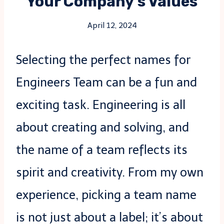
Your Company’s Values
April 12, 2024
Selecting the perfect names for
Engineers Team can be a fun and
exciting task. Engineering is all
about creating and solving, and
the name of a team reflects its
spirit and creativity. From my own
experience, picking a team name
is not just about a label; it’s about