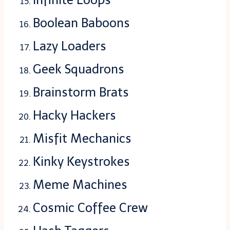
Boolean Baboons
Lazy Loaders
Geek Squadrons
Brainstorm Brats
Hacky Hackers
Misfit Mechanics
Kinky Keystrokes
Meme Machines
Cosmic Coffee Crew