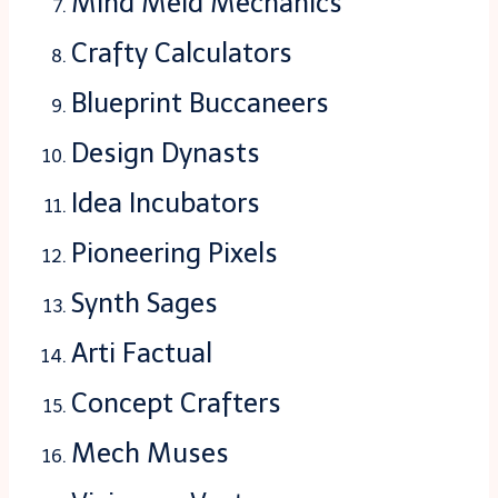
Mind Meld Mechanics
Crafty Calculators
Blueprint Buccaneers
Design Dynasts
Idea Incubators
Pioneering Pixels
Synth Sages
Arti Factual
Concept Crafters
Mech Muses