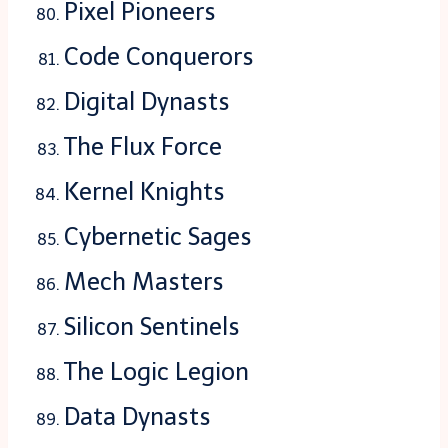
Pixel Pioneers
Code Conquerors
Digital Dynasts
The Flux Force
Kernel Knights
Cybernetic Sages
Mech Masters
Silicon Sentinels
The Logic Legion
Data Dynasts