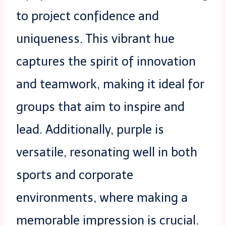
to project confidence and
uniqueness. This vibrant hue
captures the spirit of innovation
and teamwork, making it ideal for
groups that aim to inspire and
lead. Additionally, purple is
versatile, resonating well in both
sports and corporate
environments, where making a
memorable impression is crucial.