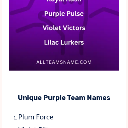
Unique Purple Team Names
Plum Force