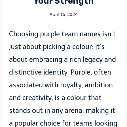
Your Strength
April 15, 2024
Choosing purple team names isn’t
just about picking a colour; it’s
about embracing a rich legacy and
distinctive identity. Purple, often
associated with royalty, ambition,
and creativity, is a colour that
stands out in any arena, making it
a popular choice for teams looking