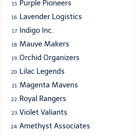
Purple Pioneers
Lavender Logistics
Indigo Inc.
Mauve Makers
Orchid Organizers
Lilac Legends
Magenta Mavens
Royal Rangers
Violet Valiants
Amethyst Associates