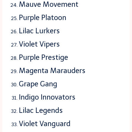
Mauve Movement
Purple Platoon
Lilac Lurkers
Violet Vipers
Purple Prestige
Magenta Marauders
Grape Gang
Indigo Innovators
Lilac Legends
Violet Vanguard