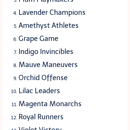
Lavender Champions
Amethyst Athletes
Grape Game
Indigo Invincibles
Mauve Maneuvers
Orchid Offense
Lilac Leaders
Magenta Monarchs
Royal Runners
Violet Victory