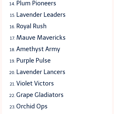
Plum Pioneers
Lavender Leaders
Royal Rush
Mauve Mavericks
Amethyst Army
Purple Pulse
Lavender Lancers
Violet Victors
Grape Gladiators
Orchid Ops