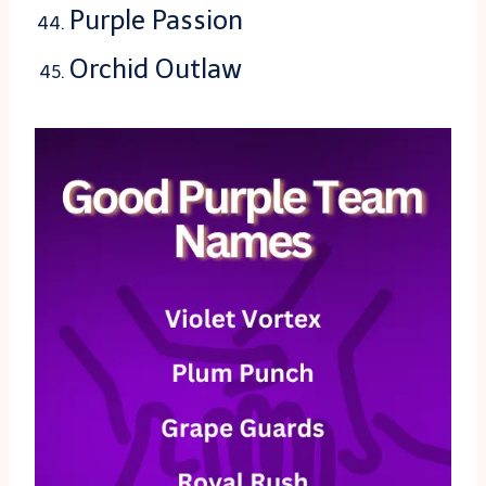
Purple Passion
Orchid Outlaw