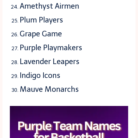
Amethyst Airmen
Plum Players
Grape Game
Purple Playmakers
Lavender Leapers
Indigo Icons
Mauve Monarchs