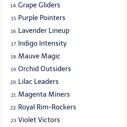
Grape Gliders
Purple Pointers
Lavender Lineup
Indigo Intensity
Mauve Magic
Orchid Outsiders
Lilac Leaders
Magenta Miners
Royal Rim-Rockers
Violet Victors