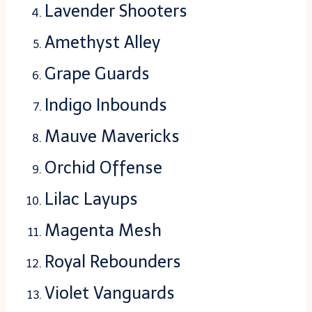
Lavender Shooters
Amethyst Alley
Grape Guards
Indigo Inbounds
Mauve Mavericks
Orchid Offense
Lilac Layups
Magenta Mesh
Royal Rebounders
Violet Vanguards