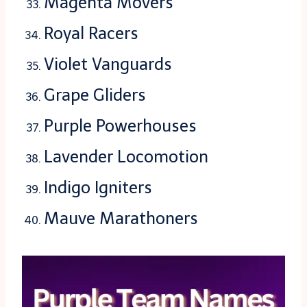
Magenta Movers
Royal Racers
Violet Vanguards
Grape Gliders
Purple Powerhouses
Lavender Locomotion
Indigo Igniters
Mauve Marathoners