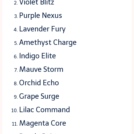
Violet Blitz
Purple Nexus
Lavender Fury
Amethyst Charge
Indigo Elite
Mauve Storm
Orchid Echo
Grape Surge
Lilac Command
Magenta Core