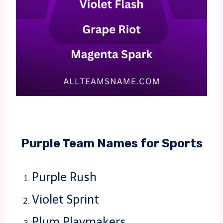
Purple Team Names for Sports
Purple Rush
Violet Sprint
Plum Playmakers