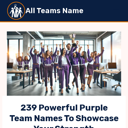
Skip
All Teams Name
to
content
239 Powerful Purple
Team Names To Showcase