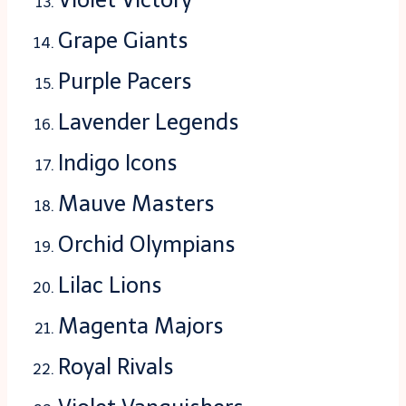
Grape Giants
Purple Pacers
Lavender Legends
Indigo Icons
Mauve Masters
Orchid Olympians
Lilac Lions
Magenta Majors
Royal Rivals