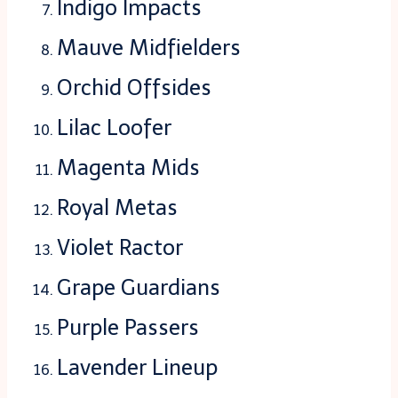
Indigo Impacts
Mauve Midfielders
Orchid Offsides
Lilac Loofer
Magenta Mids
Royal Metas
Violet Ractor
Grape Guardians
Purple Passers
Lavender Lineup