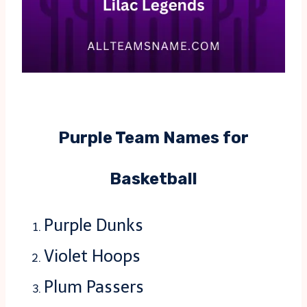
Purple Team Names for
Basketball
Purple Dunks
Violet Hoops
Plum Passers