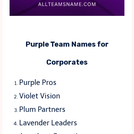
Purple Team Names for
Corporates
Purple Pros
Violet Vision
Plum Partners
Lavender Leaders