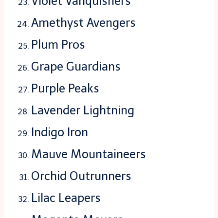
Violet Vanquishers
Amethyst Avengers
Plum Pros
Grape Guardians
Purple Peaks
Lavender Lightning
Indigo Iron
Mauve Mountaineers
Orchid Outrunners
Lilac Leapers