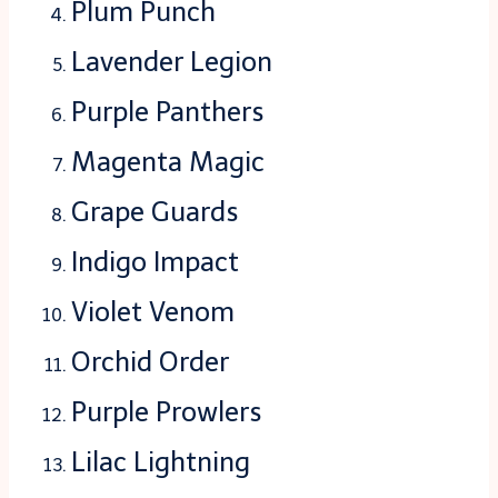
Plum Punch
Lavender Legion
Purple Panthers
Magenta Magic
Grape Guards
Indigo Impact
Violet Venom
Orchid Order
Purple Prowlers
Lilac Lightning