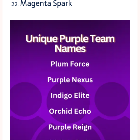
Magenta Spark