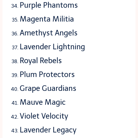
Purple Phantoms
Magenta Militia
Amethyst Angels
Lavender Lightning
Royal Rebels
Plum Protectors
Grape Guardians
Mauve Magic
Violet Velocity
Lavender Legacy