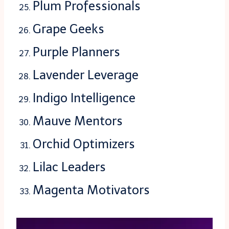
Plum Professionals
Grape Geeks
Purple Planners
Lavender Leverage
Indigo Intelligence
Mauve Mentors
Orchid Optimizers
Lilac Leaders
Magenta Motivators