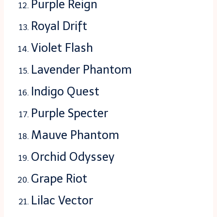
Purple Reign
Royal Drift
Violet Flash
Lavender Phantom
Indigo Quest
Purple Specter
Mauve Phantom
Orchid Odyssey
Grape Riot
Lilac Vector