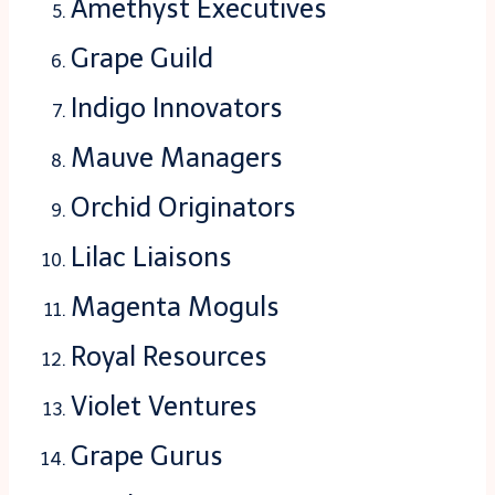
Amethyst Executives
Grape Guild
Indigo Innovators
Mauve Managers
Orchid Originators
Lilac Liaisons
Magenta Moguls
Royal Resources
Violet Ventures
Grape Gurus