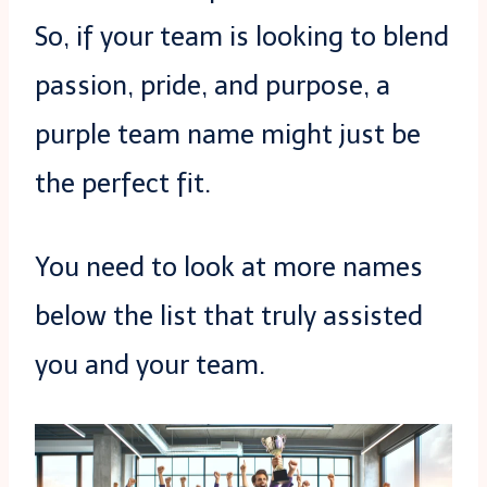
So, if your team is looking to blend
passion, pride, and purpose, a
purple team name might just be
the perfect fit.
You need to look at more names
below the list that truly assisted
you and your team.