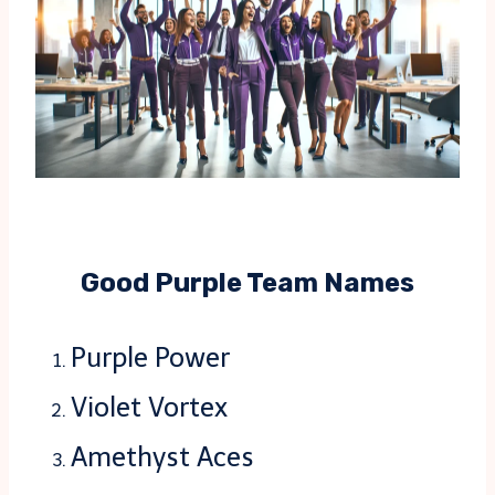
Good Purple Team Names
Purple Power
Violet Vortex
Amethyst Aces