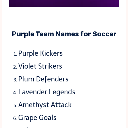
Purple Team Names for Soccer
Purple Kickers
Violet Strikers
Plum Defenders
Lavender Legends
Amethyst Attack
Grape Goals