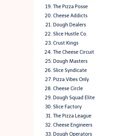
The Pizza Posse
Cheese Addicts
Dough Dealers
Slice Hustle Co.
Crust Kings
The Cheese Circuit
Dough Masters
Slice Syndicate
Pizza Vibes Only
Cheese Circle
Dough Squad Elite
Slice Factory
The Pizza League
Cheese Engineers
Dough Operators