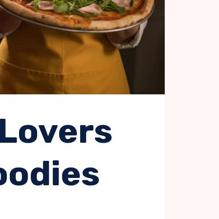
 Lovers
oodies