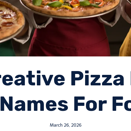
eative Pizza
Names For F
March 26, 2026