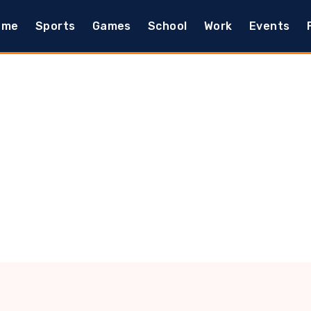
ome
Sports
Games
School
Work
Events