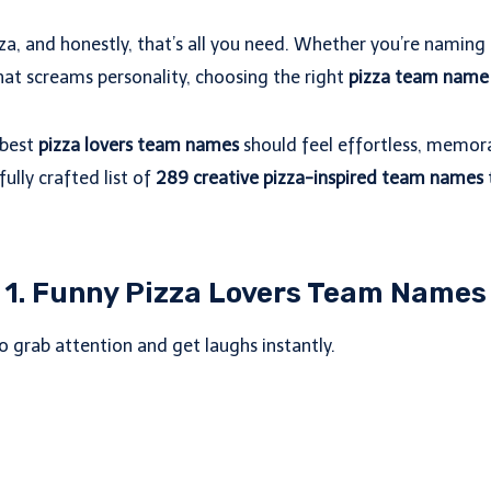
izza, and honestly, that’s all you need. Whether you’re namin
that screams personality, choosing the right
pizza team name
 best
pizza lovers team names
should feel effortless, memora
fully crafted list of
289 creative pizza-inspired team names
1. Funny Pizza Lovers Team Names
to grab attention and get laughs instantly.