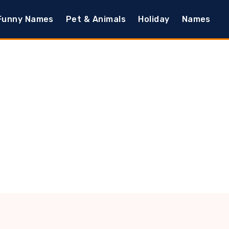
Funny Names
Pet & Animals
Holiday
Names