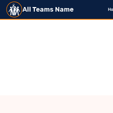
Skip
All Teams Name
H
to
content