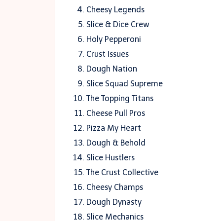
Cheesy Legends
Slice & Dice Crew
Holy Pepperoni
Crust Issues
Dough Nation
Slice Squad Supreme
The Topping Titans
Cheese Pull Pros
Pizza My Heart
Dough & Behold
Slice Hustlers
The Crust Collective
Cheesy Champs
Dough Dynasty
Slice Mechanics