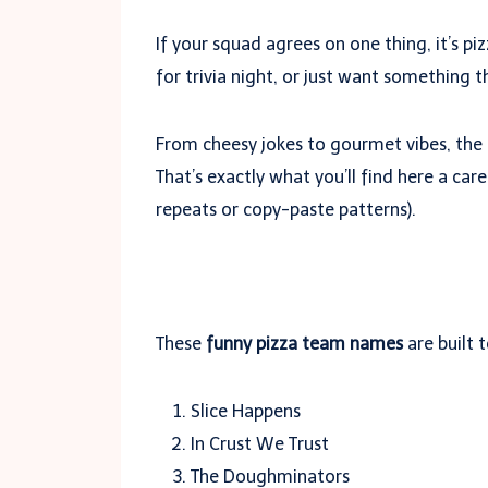
If your squad agrees on one thing, it’s p
for trivia night, or just want something 
From cheesy jokes to gourmet vibes, the
That’s exactly what you’ll find here a care
repeats or copy-paste patterns).
These
funny pizza team names
are built 
Slice Happens
In Crust We Trust
The Doughminators