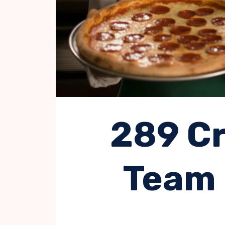
289 Cr
Team 