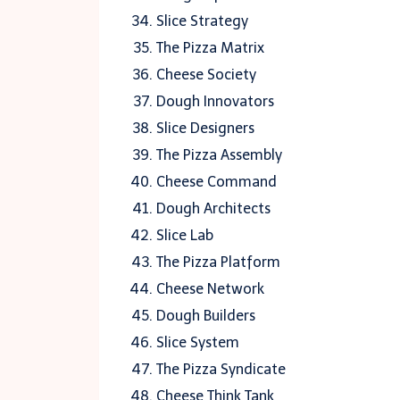
Slice Strategy
The Pizza Matrix
Cheese Society
Dough Innovators
Slice Designers
The Pizza Assembly
Cheese Command
Dough Architects
Slice Lab
The Pizza Platform
Cheese Network
Dough Builders
Slice System
The Pizza Syndicate
Cheese Think Tank