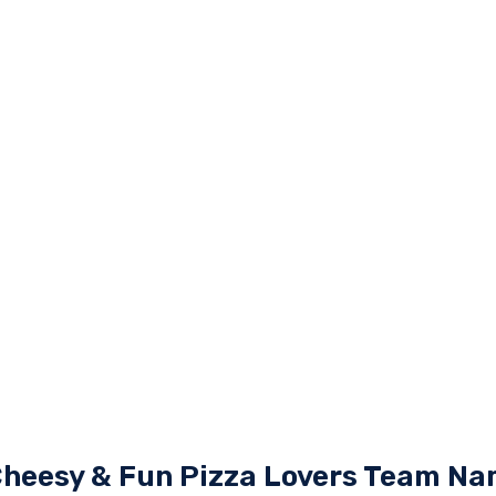
Cheesy & Fun Pizza Lovers Team N