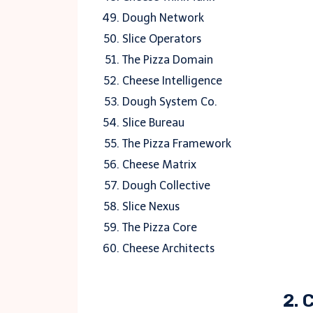
Dough Network
Slice Operators
The Pizza Domain
Cheese Intelligence
Dough System Co.
Slice Bureau
The Pizza Framework
Cheese Matrix
Dough Collective
Slice Nexus
The Pizza Core
Cheese Architects
2. 