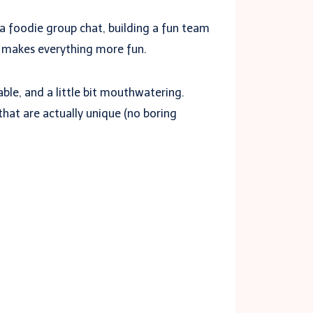
g a foodie group chat, building a fun team
makes everything more fun.
ble, and a little bit mouthwatering.
that are actually unique (no boring