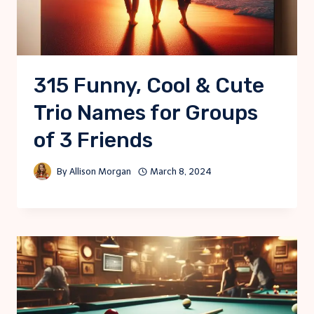
315 Funny, Cool & Cute
Trio Names for Groups
of 3 Friends
By
Allison Morgan
March 8, 2024