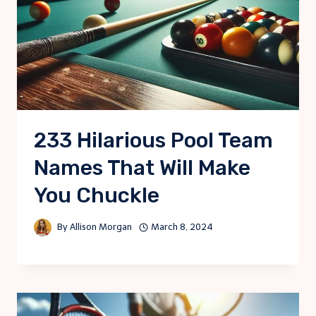
233 Hilarious Pool Team
Names That Will Make
You Chuckle
By
Allison Morgan
March 8, 2024