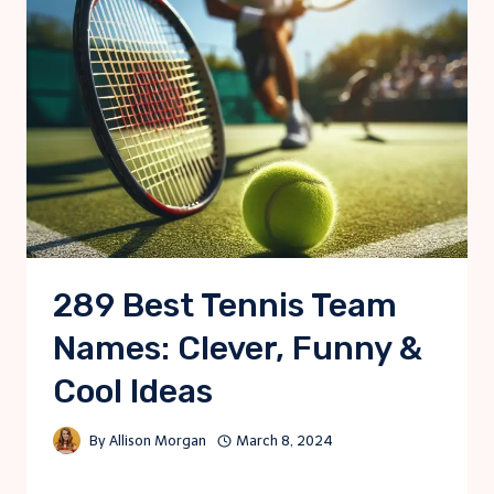
289 Best Tennis Team
Names: Clever, Funny &
Cool Ideas
By
Allison Morgan
March 8, 2024