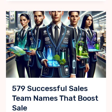
579 Successful Sales
Team Names That Boost
Sale